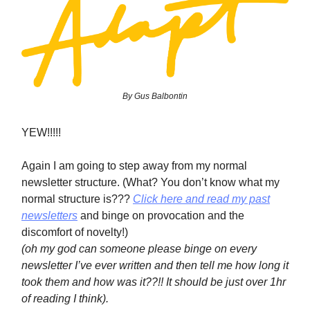
By Gus Balbontin
YEW!!!!!
Again I am going to step away from my normal
newsletter structure. (What? You don’t know what my
normal structure is???
Click here and read my past
newsletters
and binge on provocation and the
discomfort of novelty!)
(oh my god can someone please binge on every
newsletter I’ve ever written and then tell me how long it
took them and how was it??!! It should be just over 1hr
of reading I think).