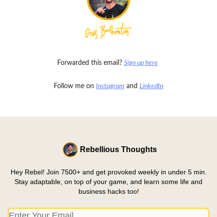
Forwarded this email?
Sign up here
Follow me on
Instagram
and
LinkedIn
Rebellious Thoughts
Hey Rebel! Join 7500+ and get provoked weekly in under 5 min.
Stay adaptable, on top of your game, and learn some life and
business hacks too!