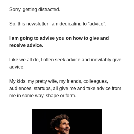
Sorry, getting distracted.
So, this newsletter I am dedicating to “advice”.
I am going to advise you on how to give and
receive advice.
Like we all do, I often seek advice and inevitably give
advice.
My kids, my pretty wife, my friends, colleagues,
audiences, startups, all give me and take advice from
me in some way, shape or form.