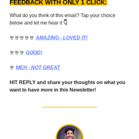
FEEDBACK WITH ONLY 1 CLICK:
What do you think of this email? Tap your choice
below and let me hear it
👇
🤘🤘🤘🤘🤘
AMAZING - LOVED IT!
🤘🤘🤘
GOOD!
🤘
MEH - NOT GREAT
HIT REPLY and share your thoughts on what you
want to have more in this Newsletter!