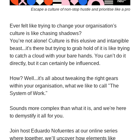
Escape a culture of non-stop hustle and prioritise like a pro
Ever felt like trying to change your organisation's
culture is like chasing shadows?
You’re not alone! Culture is this elusive and intangible
beast...it's there but trying to grab hold of it is like trying
to catch a cloud with your bare hands. You can’t do it
directly, but it can certainly be influenced.
How? Well...it's all about tweaking the right gears
within your organisation, what we like to call "The
System of Work."
Sounds more complex than what it is, and we're here
to demystify it all for you.
Join host Eduardo Nofuentes at our online series
where together, we’ll uncover how elements like