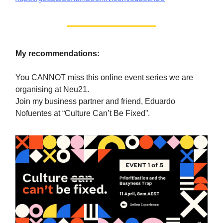
My recommendations:
You CANNOT miss this online event series we are
organising at Neu21.
Join my business partner and friend, Eduardo
Nofuentes at “Culture Can’t Be Fixed”.