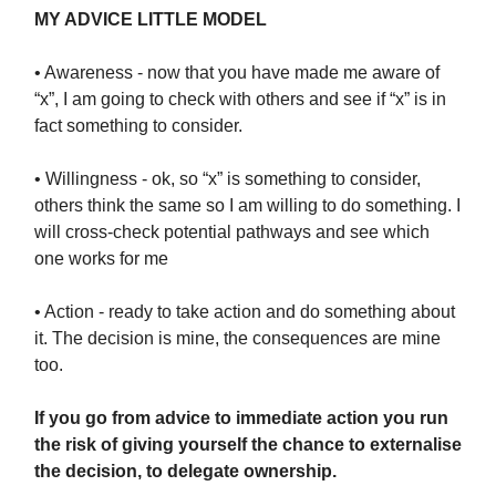
MY ADVICE LITTLE MODEL
• Awareness - now that you have made me aware of
“x”, I am going to check with others and see if “x” is in
fact something to consider.
• Willingness - ok, so “x” is something to consider,
others think the same so I am willing to do something. I
will cross-check potential pathways and see which
one works for me
• Action - ready to take action and do something about
it. The decision is mine, the consequences are mine
too.
If you go from advice to immediate action you run
the risk of giving yourself the chance to externalise
the decision, to delegate ownership.