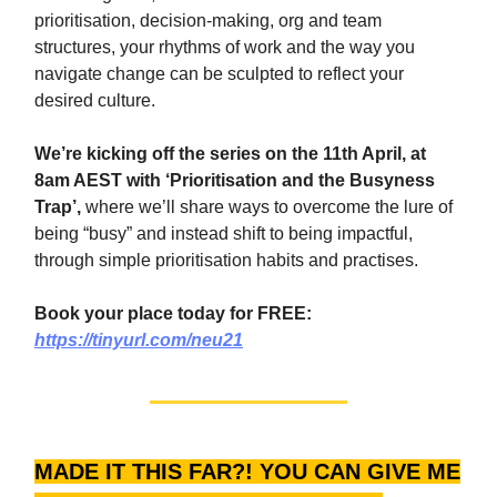
prioritisation, decision-making, org and team
structures, your rhythms of work and the way you
navigate change can be sculpted to reflect your
desired culture.
We’re kicking off the series on the 11th April, at
8am AEST with ‘Prioritisation and the Busyness
Trap’,
where we’ll share ways to overcome the lure of
being “busy” and instead shift to being impactful,
through simple prioritisation habits and practises.
Book your place today for FREE:
https://tinyurl.com/neu21
MADE IT THIS FAR?! YOU CAN GIVE ME