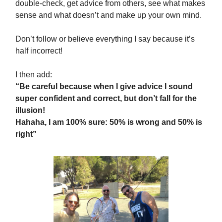
double-check, get advice from others, see what makes
sense and what doesn’t and make up your own mind.
Don’t follow or believe everything I say because it’s
half incorrect!
I then add:
“Be careful because when I give advice I sound
super confident and correct, but don’t fall for the
illusion!
Hahaha, I am 100% sure: 50% is wrong and 50% is
right”