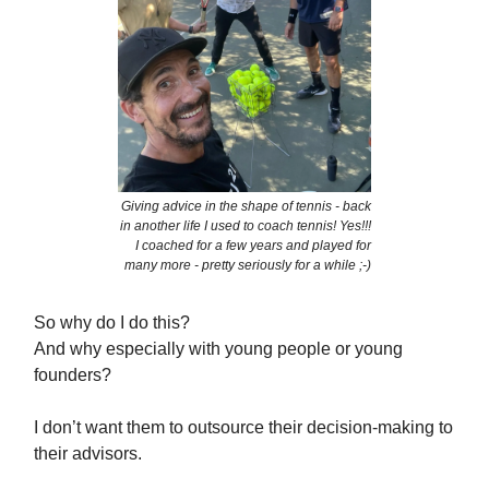
Giving advice in the shape of tennis - back
in another life I used to coach tennis! Yes!!!
I coached for a few years and played for
many more - pretty seriously for a while ;-)
So why do I do this?
And why especially with young people or young
founders?
I don’t want them to outsource their decision-making to
their advisors.