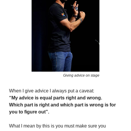
Giving advice on stage
When I give advice I always put a caveat:
“My advice is equal parts right and wrong.
Which part is right and which part is wrong is for
you to figure out”.
What I mean by this is you must make sure you