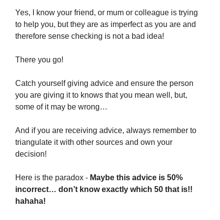
Yes, I know your friend, or mum or colleague is trying
to help you, but they are as imperfect as you are and
therefore sense checking is not a bad idea!
There you go!
Catch yourself giving advice and ensure the person
you are giving it to knows that you mean well, but,
some of it may be wrong…
And if you are receiving advice, always remember to
triangulate it with other sources and own your
decision!
Here is the paradox -
Maybe this advice is 50%
incorrect… don’t know exactly which 50 that is!!
hahaha!