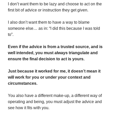
I don’t want them to be lazy and choose to act on the
first bit of advice or instruction they get given.
I also don’t want them to have a way to blame
someone else… as in: “I did this because I was told
to”.
Even if the advice is from a trusted source, and is
well intended, you must always triangulate and
ensure the final decision to act is yours.
Just because it worked for me, it doesn’t mean it
will work for you or under your context and
circumstances.
You also have a different make-up, a different way of
operating and being, you must adjust the advice and
see how it fits with you.