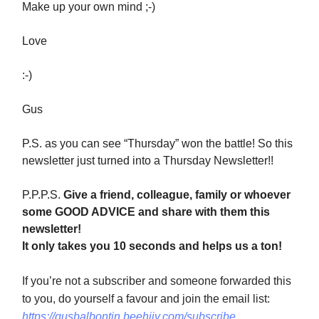
Make up your own mind ;-)
Love
:-)
Gus
P.S. as you can see “Thursday” won the battle! So this
newsletter just turned into a Thursday Newsletter!!
P.P.P.S.
Give a friend, colleague, family or whoever
some GOOD ADVICE and share with them this
newsletter!
It only takes you 10 seconds and helps us a ton!
If you’re not a subscriber and someone forwarded this
to you, do yourself a favour and join the email list:
https://gusbalbontin.beehiiv.com/subscribe