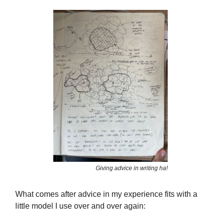
Giving advice in writing ha!
What comes after advice in my experience fits with a
little model I use over and over again: