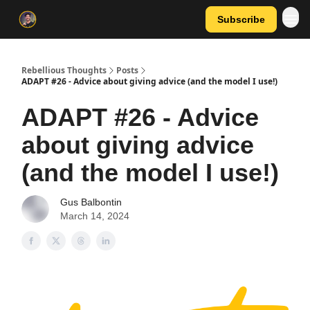
Subscribe
Rebellious Thoughts
Posts
ADAPT #26 - Advice about giving advice (and the model I use!)
ADAPT #26 - Advice
about giving advice
(and the model I use!)
Gus Balbontin
March 14, 2024