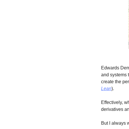
Edwards Demi
and systems th
create the per
Lean
).
Effectively, 
derivatives a
But I always 