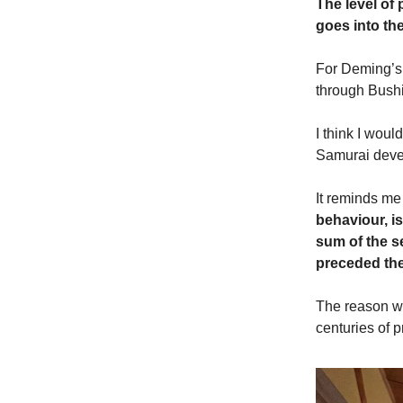
The level of
goes into th
For Deming’s 
through Bush
I think I woul
Samurai devel
It reminds me
behaviour, is
sum of the s
preceded the
The reason wh
centuries of 