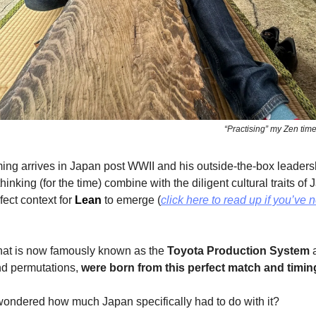
“Practising” my Zen tim
ng arrives in Japan post WWII and his outside-the-box leader
inking (for the time) combine with the diligent cultural traits of
fect context for
Lean
to emerge (
click here to read up if you’ve 
what is now famously known as the
Toyota Production System
a
nd permutations,
were born from this perfect match and timin
wondered how much Japan specifically had to do with it?