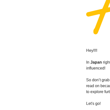
Hey!!!!
In
Japan
righ
influenced!
So don’t grab 
read on becau
to explore fur
Let's go!