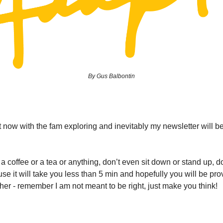
By Gus Balbontin
t now with the fam exploring and inevitably my newsletter will b
a coffee or a tea or anything, don’t even sit down or stand up, d
se it will take you less than 5 min and hopefully you will be p
ther - remember I am not meant to be right, just make you think!