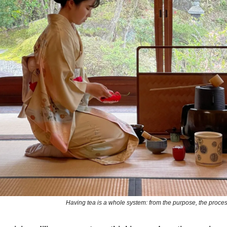
Having tea is a whole system: from the purpose, the proces