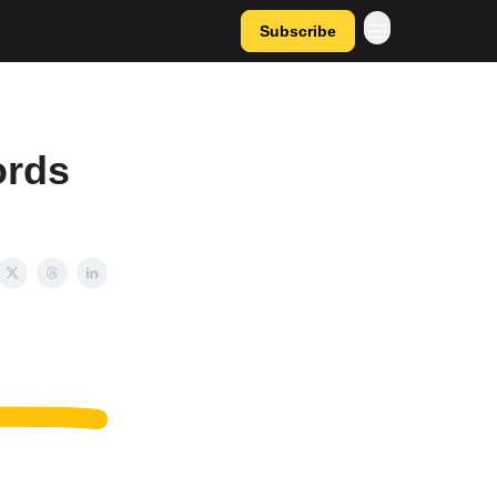
Subscribe
ords