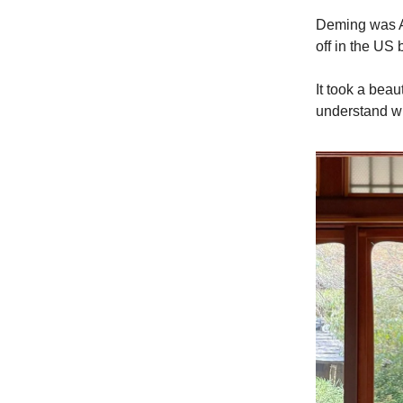
Deming was Am
off in the US
It took a bea
understand w