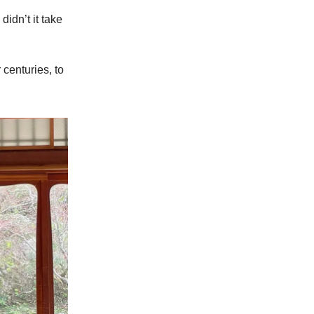
idn’t it take
centuries, to