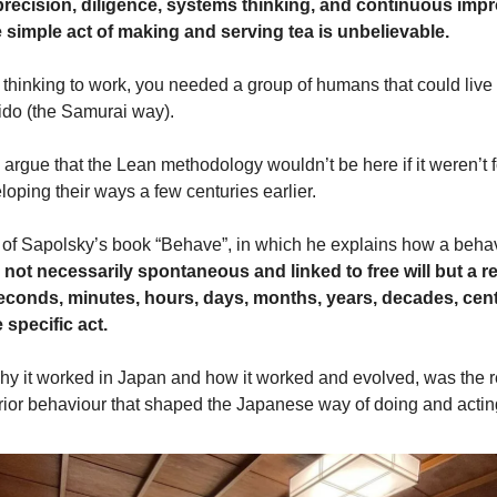
 precision, diligence, systems thinking, and continuous imp
e simple act of making and serving tea is unbelievable.
thinking to work, you needed a group of humans that could live t
ido (the Samurai way).
d argue that the Lean methodology wouldn’t be here if it weren’t f
oping their ways a few centuries earlier.
 of Sapolsky’s book “Behave”, in which he explains how a beha
 not necessarily spontaneous and linked to free will but a re
econds, minutes, hours, days, months, years, decades, cent
 specific act.
y it worked in Japan and how it worked and evolved, was the re
prior behaviour that shaped the Japanese way of doing and actin