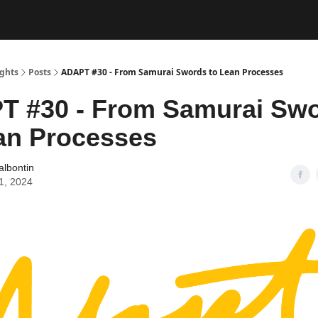
ughts
Posts
ADAPT #30 - From Samurai Swords to Lean Processes
T #30 - From Samurai Sw
an Processes
albontin
11, 2024