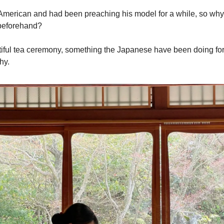
erican and had been preaching his model for a while, so why d
 beforehand?
utiful tea ceremony, something the Japanese have been doing for 
hy.