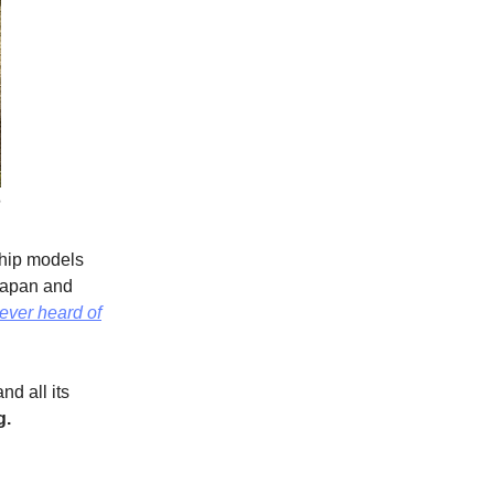
e
ship models
 Japan and
never heard of
nd all its
g.