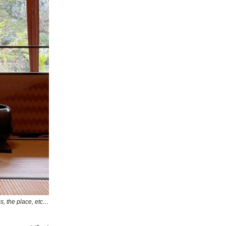
s, the place, etc…