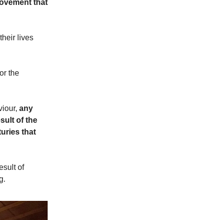
rovement that
heir lives
or the
viour,
any
sult of the
uries that
sult of
g.