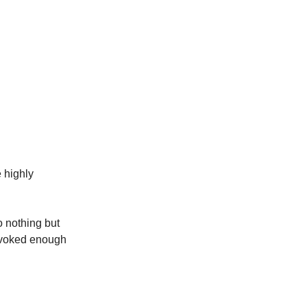
e highly
o nothing but
rovoked enough