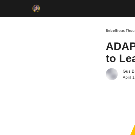
Rebellious Tho
ADAP
to Le
Gus B
April 