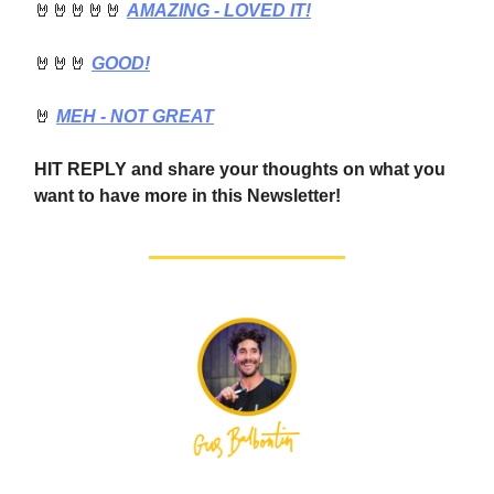
🤘🤘🤘🤘🤘
AMAZING - LOVED IT!
🤘🤘🤘
GOOD!
🤘
MEH - NOT GREAT
HIT REPLY and share your thoughts on what you
want to have more in this Newsletter!