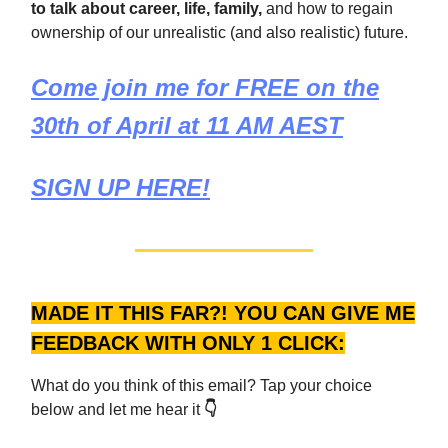
to talk about career, life, family,
and how to regain
ownership of our unrealistic (and also realistic) future.
Come join me for FREE on the
30th of April at 11 AM AEST
SIGN UP HERE!
MADE IT THIS FAR?! YOU CAN GIVE ME
FEEDBACK WITH ONLY 1 CLICK:
What do you think of this email? Tap your choice
below and let me hear it
👇