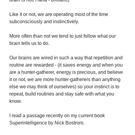
Like it or not, we are operating most of the time
subconsciously and instinctively.
More often than not we tend to just follow what our
brain tells us to do.
Our brains are wired in such a way that repetition and
routine are rewarded - (it saves energy and when you
are a hunter-gatherer, energy is precious, and believe
it or not, we are more hunter-gatherers than anything
else we may think of ourselves) so your instinct is to
repeat, build routines and stay safe with what you
know.
I read a passage recently on my current book
Superintelligence by Nick Bostrom.