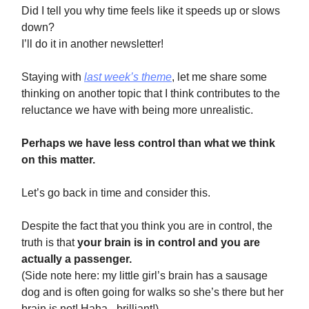
Did I tell you why time feels like it speeds up or slows
down?
I’ll do it in another newsletter!
Staying with
last week’s theme
, let me share some
thinking on another topic that I think contributes to the
reluctance we have with being more unrealistic.
Perhaps we have less control than what we think
on this matter.
Let’s go back in time and consider this.
Despite the fact that you think you are in control, the
truth is that
your brain is in control and you are
actually a passenger.
(Side note here: my little girl’s brain has a sausage
dog and is often going for walks so she’s there but her
brain is not! Haha - brilliant!)