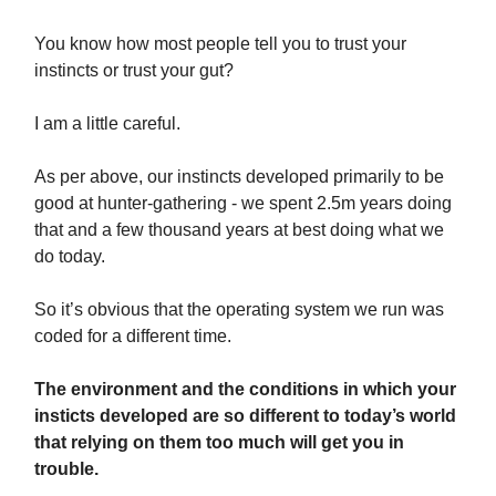
You know how most people tell you to trust your
instincts or trust your gut?
I am a little careful.
As per above, our instincts developed primarily to be
good at hunter-gathering - we spent 2.5m years doing
that and a few thousand years at best doing what we
do today.
So it’s obvious that the operating system we run was
coded for a different time.
The environment and the conditions in which your
insticts developed are so different to today’s world
that relying on them too much will get you in
trouble.