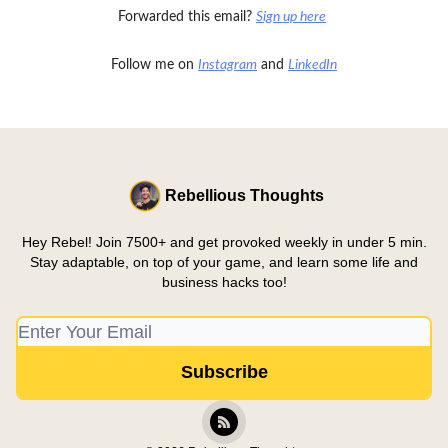
Forwarded this email?
Sign up here
Follow me on
Instagram
and
LinkedIn
Rebellious Thoughts
Hey Rebel! Join 7500+ and get provoked weekly in under 5 min.
Stay adaptable, on top of your game, and learn some life and
business hacks too!