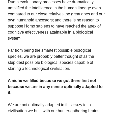
Dumb evolutionary processes have dramatically
amplified the intelligence in the human lineage even
compared to our close relatives the great apes and our
own humanoid ancestors; and there is no reason to
suppose Homo sapiens to have reached the apex of
cognitive effectiveness attainable in a biological
system.
Far from being the smartest possible biological
species, we are probably better thought of as the
stupidest possible biological species capable of
starting a technological civilisation.
A niche we filled because we got there first not
because we are in any sense optimally adapted to
it.
We are not optimally adapted to this crazy tech
civilisation we built with our hunter-gathering brains.