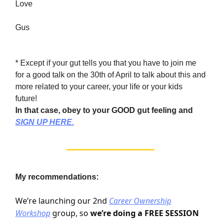
Love
Gus
* Except if your gut tells you that you have to join me
for a good talk on the 30th of April to talk about this and
more related to your career, your life or your kids
future!
In that case, obey to your GOOD gut feeling and
SIGN UP HERE.
My recommendations:
We’re launching our 2nd
Career Ownership
Workshop
group, so
we’re doing a FREE SESSION