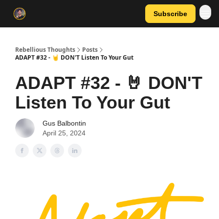
Subscribe
Rebellious Thoughts
Posts
ADAPT #32 - 🤘 DON'T Listen To Your Gut
ADAPT #32 - 🤘 DON'T
Listen To Your Gut
Gus Balbontin
April 25, 2024