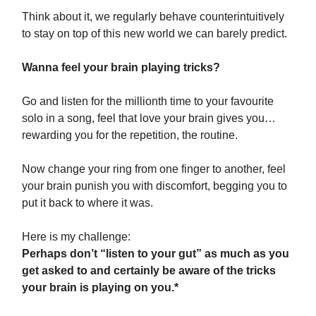
Think about it, we regularly behave counterintuitively
to stay on top of this new world we can barely predict.
Wanna feel your brain playing tricks?
Go and listen for the millionth time to your favourite
solo in a song, feel that love your brain gives you…
rewarding you for the repetition, the routine.
Now change your ring from one finger to another, feel
your brain punish you with discomfort, begging you to
put it back to where it was.
Here is my challenge:
Perhaps don’t “listen to your gut” as much as you
get asked to and certainly be aware of the tricks
your brain is playing on you.*