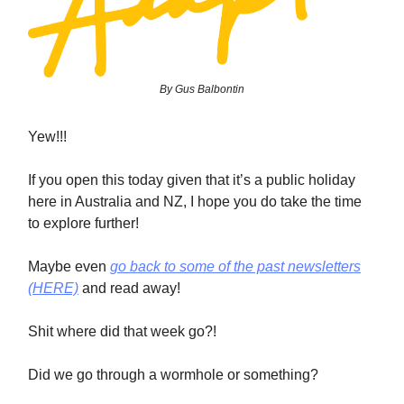
By Gus Balbontin
Yew!!!
If you open this today given that it’s a public holiday
here in Australia and NZ, I hope you do take the time
to explore further!
Maybe even
go back to some of the past newsletters
(HERE)
and read away!
Shit where did that week go?!
Did we go through a wormhole or something?