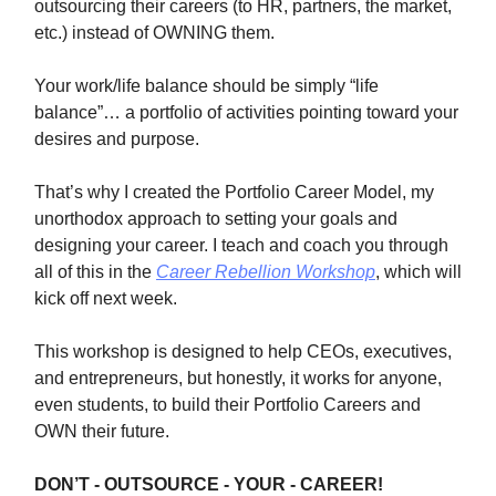
outsourcing their careers (to HR, partners, the market,
etc.) instead of OWNING them.
Your work/life balance should be simply “life
balance”… a portfolio of activities pointing toward your
desires and purpose.
That’s why I created the Portfolio Career Model, my
unorthodox approach to setting your goals and
designing your career. I teach and coach you through
all of this in the
Career Rebellion Workshop
, which will
kick off next week.
This workshop is designed to help CEOs, executives,
and entrepreneurs, but honestly, it works for anyone,
even students, to build their Portfolio Careers and
OWN their future.
DON’T - OUTSOURCE - YOUR - CAREER!