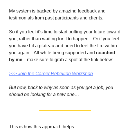
My system is backed by amazing feedback and
testimonials from past participants and clients.
So if you feel it’s time to start pulling your future toward
you, rather than waiting for it to happen... Or if you feel
you have hit a plateau and need to feel the fire within
you again... All while being supported and
coached
by me
... make sure to grab a spot at the link below:
>>> Join the Career Rebellion Workshop​
But now, back to why as soon as you get a job, you
should be looking for a new one…
This is how this approach helps: