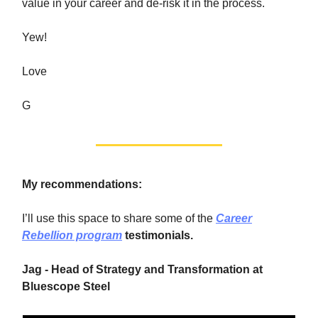
value in your career and de-risk it in the process.
Yew!
Love
G
My recommendations:
I’ll use this space to share some of the
Career
Rebellion program
testimonials.
Jag - Head of Strategy and Transformation at
Bluescope Steel