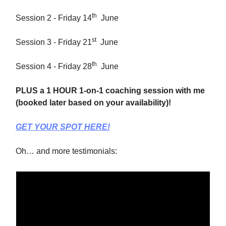
th
Session 2 - Friday 14
June
st
Session 3 - Friday 21
June
th
Session 4 - Friday 28
June
PLUS a 1 HOUR 1-on-1 coaching session with me
(booked later based on your availability)!
GET YOUR SPOT HERE!
Oh… and more testimonials: