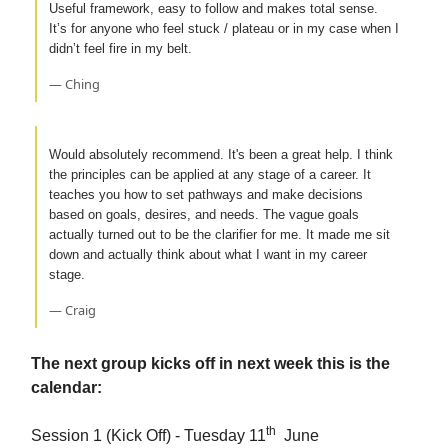
Useful framework, easy to follow and makes total sense.
It’s for anyone who feel stuck / plateau or in my case when I
didn’t feel fire in my belt.
— Ching
Would absolutely recommend. It's been a great help. I think
the principles can be applied at any stage of a career. It
teaches you how to set pathways and make decisions
based on goals, desires, and needs. The vague goals
actually turned out to be the clarifier for me. It made me sit
down and actually think about what I want in my career
stage.
— Craig
The next group kicks off in next week this is the
calendar:
th
Session 1 (Kick Off) - Tuesday 11
June