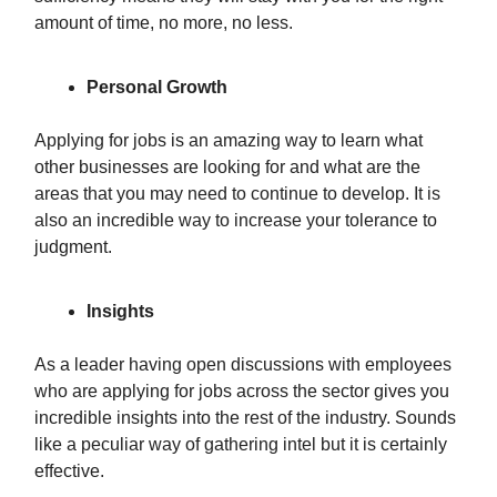
amount of time, no more, no less.
Personal Growth
Applying for jobs is an amazing way to learn what
other businesses are looking for and what are the
areas that you may need to continue to develop. It is
also an incredible way to increase your tolerance to
judgment.
Insights
As a leader having open discussions with employees
who are applying for jobs across the sector gives you
incredible insights into the rest of the industry. Sounds
like a peculiar way of gathering intel but it is certainly
effective.