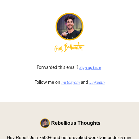
Forwarded this email?
Sign up here
Follow me on
Instagram
and
LinkedIn
Rebellious Thoughts
Hey Rebel! Join 7500+ and get provoked weekly in under 5 min.