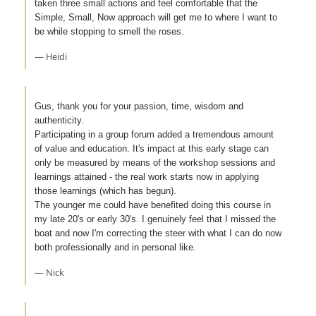
taken three small actions and feel comfortable that the
Simple, Small, Now approach will get me to where I want to
be while stopping to smell the roses.
— Heidi
Gus, thank you for your passion, time, wisdom and
authenticity.
Participating in a group forum added a tremendous amount
of value and education. It's impact at this early stage can
only be measured by means of the workshop sessions and
learnings attained - the real work starts now in applying
those learnings (which has begun).
The younger me could have benefited doing this course in
my late 20's or early 30's. I genuinely feel that I missed the
boat and now I'm correcting the steer with what I can do now
both professionally and in personal like.
— Nick