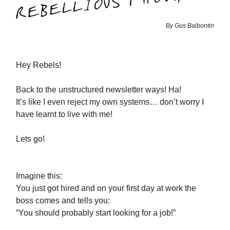
By Gus Balbontin
Hey Rebels!
Back to the unstructured newsletter ways! Ha!
It’s like I even reject my own systems… don’t worry I
have learnt to live with me!
Lets go!
Imagine this:
You just got hired and on your first day at work the
boss comes and tells you:
“You should probably start looking for a job!”