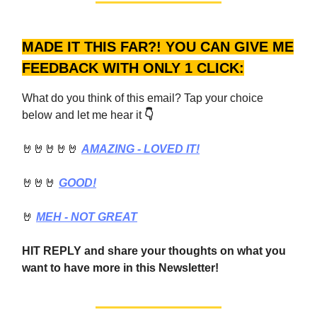
MADE IT THIS FAR?! YOU CAN GIVE ME
FEEDBACK WITH ONLY 1 CLICK:
What do you think of this email? Tap your choice
below and let me hear it
👇
🤘🤘🤘🤘🤘
AMAZING - LOVED IT!
🤘🤘🤘
GOOD!
🤘
MEH - NOT GREAT
HIT REPLY and share your thoughts on what you
want to have more in this Newsletter!