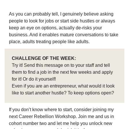
As you can probably tell, I genuinely believe asking
people to look for jobs or start side hustles or always
keep an eye on options, actually de-risks your
business. And it enables mature conversations to take
place, adults treating people like adults.
CHALLENGE OF THE WEEK:
Try it! Send this message on to your staff and tell
them to find a job in the next few weeks and apply
for it! Or do it yourself!
Even if you are an entrepreneur, what would it look
like to start another hustle? To keep options open?
If you don’t know where to start, consider joining my
next Career Rebellion Workshop. Join me and us in
cohort number two and let me help you unlock new