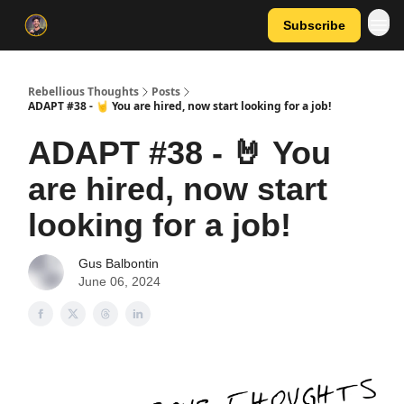
Subscribe
Rebellious Thoughts
Posts
ADAPT #38 - 🤘 You are hired, now start looking for a job!
ADAPT #38 - 🤘 You
are hired, now start
looking for a job!
Gus Balbontin
June 06, 2024