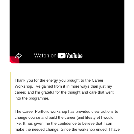
Thank you for the energy you brought to the Career
Workshop. I've gained from it in more ways than just my
career, and I'm grateful for the thought and care that went
into the programme.
The Career Portfolio workshop has provided clear actions to
change course and build the career (and lifestyle) I would
like. It has given me the confidence to believe that I can
make the needed change. Since the workshop ended, I have