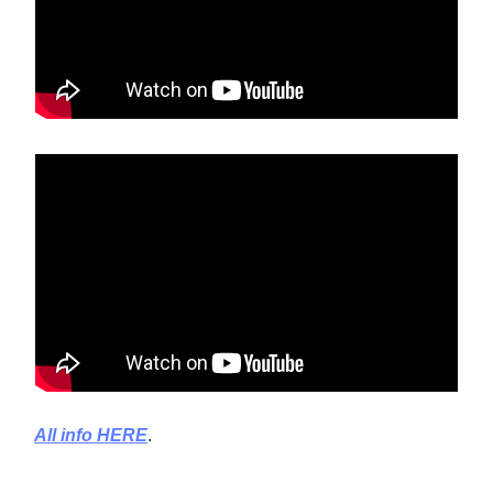
All info HERE
.