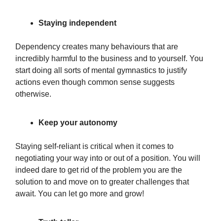
Staying independent
Dependency creates many behaviours that are
incredibly harmful to the business and to yourself. You
start doing all sorts of mental gymnastics to justify
actions even though common sense suggests
otherwise.
Keep your autonomy
Staying self-reliant is critical when it comes to
negotiating your way into or out of a position. You will
indeed dare to get rid of the problem you are the
solution to and move on to greater challenges that
await. You can let go more and grow!