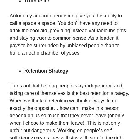
Truth teller
Autonomy and independence give you the ability to
call a spade a spade. You don’t have any need to
drink the cool aid, providing instead valuable insights
and staying truer to common sense. As a leader, it
pays to be surrounded by unbiased people than to
build an echo chamber of yeses.
Retention Strategy
Turns out that helping people stay independent and
taking care of themselves is the best retention strategy.
When we think of retention we think of ways to do
exactly the opposite… how can I make this person
depend on us so much that they never leave (or only
when I chose to make them leave). This is not only
unfair but dangerous. Working on people’s self-
sufficiency means they will stay with you for the right