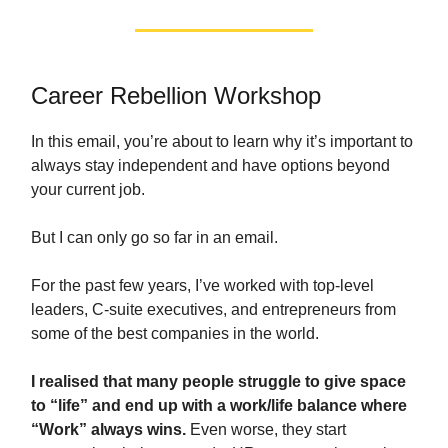
Career Rebellion Workshop
In this email, you’re about to learn why it’s important to
always stay independent and have options beyond
your current job.
But I can only go so far in an email.
For the past few years, I’ve worked with top-level
leaders, C-suite executives, and entrepreneurs from
some of the best companies in the world.
I realised that many people struggle to give space
to “life” and end up with a work/life balance where
“Work” always wins.
Even worse, they start