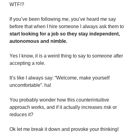
WTF!?
If you’ve been following me, you’ve heard me say
before that when I hire someone I always ask them to
start looking for a job so they stay independent,
autonomous and nimble.
Yes I know, it is a weird thing to say to someone after
accepting a role.
It’s like I always say: “Welcome, make yourself
uncomfortable”. ha!
You probably wonder how this counterintuitive
approach works, and if it actually increases risk or
reduces it?
Ok let me break it down and provoke your thinking!