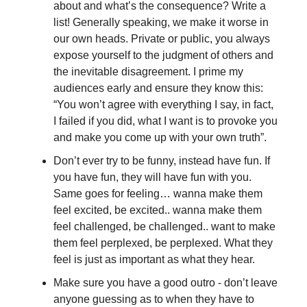
about and what’s the consequence? Write a
list! Generally speaking, we make it worse in
our own heads. Private or public, you always
expose yourself to the judgment of others and
the inevitable disagreement. I prime my
audiences early and ensure they know this:
“You won’t agree with everything I say, in fact,
I failed if you did, what I want is to provoke you
and make you come up with your own truth”.
Don’t ever try to be funny, instead have fun. If
you have fun, they will have fun with you.
Same goes for feeling… wanna make them
feel excited, be excited.. wanna make them
feel challenged, be challenged.. want to make
them feel perplexed, be perplexed. What they
feel is just as important as what they hear.
Make sure you have a good outro - don’t leave
anyone guessing as to when they have to