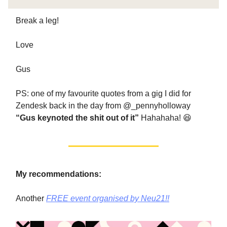
Break a leg!
Love
Gus
PS: one of my favourite quotes from a gig I did for
Zendesk back in the day from @_pennyholloway
“Gus keynoted the shit out of it”
Hahahaha! 😆
My recommendations:
Another
FREE event organised by Neu21!!