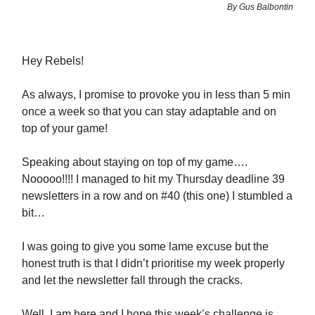
By Gus Balbontin
Hey Rebels!
As always, I promise to provoke you in less than 5 min
once a week so that you can stay adaptable and on
top of your game!
Speaking about staying on top of my game….
Nooooo!!!! I managed to hit my Thursday deadline 39
newsletters in a row and on #40 (this one) I stumbled a
bit…
I was going to give you some lame excuse but the
honest truth is that I didn’t prioritise my week properly
and let the newsletter fall through the cracks.
Well, I am here and I hope this week’s challenge is