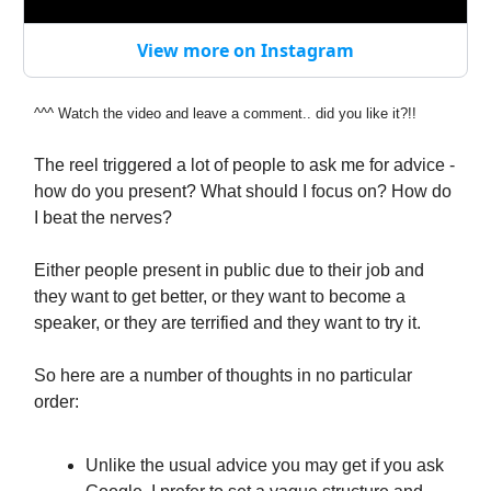
View more on Instagram
^
^^
Watch the video and leave a comment.. did you like it?!!
The reel triggered a lot of people to ask me for advice -
how do you present? What should I focus on? How do
I beat the nerves?
Either people present in public due to their job and
they want to get better, or they want to become a
speaker, or they are terrified and they want to try it.
So here are a number of thoughts in no particular
order:
Unlike the usual advice you may get if you ask