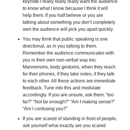
keynote I really really really want the audience
to know what I know because I think it will
help them. If you half believe or you are
talking about something you don’t completely
own the audience will pick you apart quickly.
You may think that public speaking is one
directional, as in you talking to them.
Remember the audience communicates with
you in their own non-verbal way too.
Mannerisms, body gestures, when they reach
for their phones, if they take notes, if they talk
to each other. All these actions are immediate
feedback. Tune into this and modulate
accordingly. If you are unsure, ask them: “too
far?” “Not far enough?” “Am I making sense?”
“Am I confusing you?”
If you are scared of standing in front of people,
ask yourself what exactly are you scared