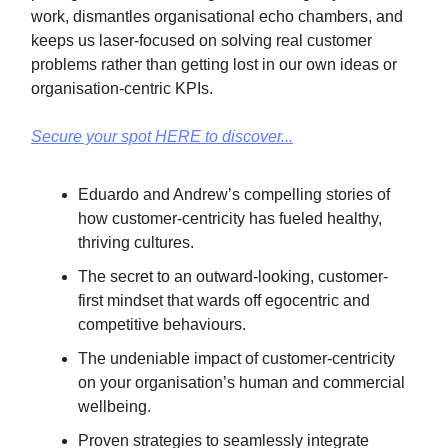
work, dismantles organisational echo chambers, and
keeps us laser-focused on solving real customer
problems rather than getting lost in our own ideas or
organisation-centric KPIs.
Secure your spot HERE to discover...
Eduardo and Andrew’s compelling stories of
how customer-centricity has fueled healthy,
thriving cultures.
The secret to an outward-looking, customer-
first mindset that wards off egocentric and
competitive behaviours.
The undeniable impact of customer-centricity
on your organisation’s human and commercial
wellbeing.
Proven strategies to seamlessly integrate