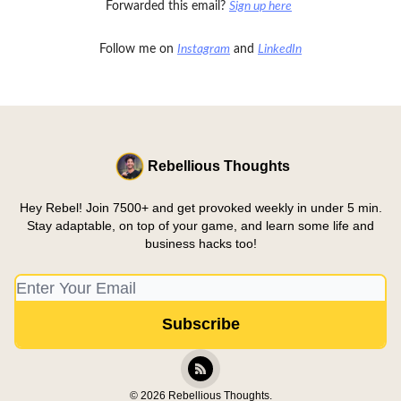
Forwarded this email?
Sign up here
Follow me on
Instagram
and
LinkedIn
Rebellious Thoughts
Hey Rebel! Join 7500+ and get provoked weekly in under 5 min.
Stay adaptable, on top of your game, and learn some life and
business hacks too!
© 2026 Rebellious Thoughts.