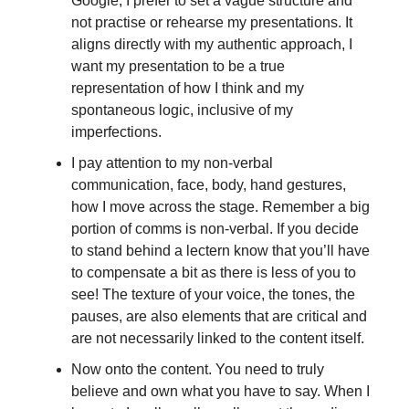
Google, I prefer to set a vague structure and
not practise or rehearse my presentations. It
aligns directly with my authentic approach, I
want my presentation to be a true
representation of how I think and my
spontaneous logic, inclusive of my
imperfections.
I pay attention to my non-verbal
communication, face, body, hand gestures,
how I move across the stage. Remember a big
portion of comms is non-verbal. If you decide
to stand behind a lectern know that you’ll have
to compensate a bit as there is less of you to
see! The texture of your voice, the tones, the
pauses, are also elements that are critical and
are not necessarily linked to the content itself.
Now onto the content. You need to truly
believe and own what you have to say. When I