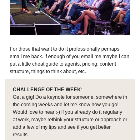
For those that want to do it professionally perhaps
email me back. If enough of you email me maybe I can
put a little cheat guide to agents, pricing, content
structure, things to think about, etc.
CHALLENGE OF THE WEEK:
Get a gig! Do a keynote for someone, somewhere in
the coming weeks and let me know how you go!
Would love to hear :-) If you already do it regularly
at work, maybe rethink your structure or approach or
add a few of my tips and see if you get better
results.