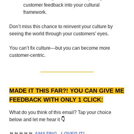
customer feedback into your cultural
framework.
Don’t miss this chance to reinvent your culture by
seeing the world through your customers’ eyes.
You can’t fix culture—but you can become more
customer-centric.
MADE IT THIS FAR?! YOU CAN GIVE ME
FEEDBACK WITH ONLY 1 CLICK:
What do you think of this email? Tap your choice
below and let me hear it
👇
🤘🤘🤘🤘🤘
AMAZING - LOVED IT!