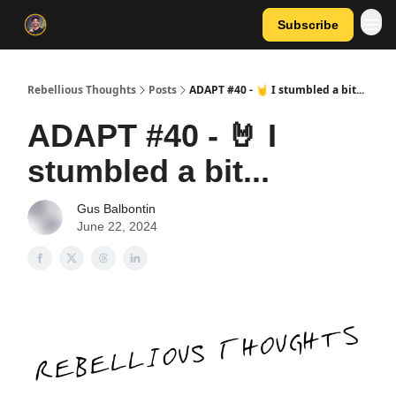
Subscribe
Rebellious Thoughts
Posts
ADAPT #40 - 🤘 I stumbled a bit...
ADAPT #40 - 🤘 I
stumbled a bit...
Gus Balbontin
June 22, 2024