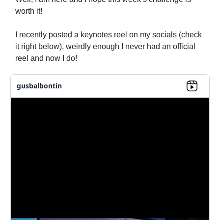
worth it!
I recently posted a keynotes reel on my socials (check
it right below), weirdly enough I never had an official
reel and now I do!
gusbalbontin