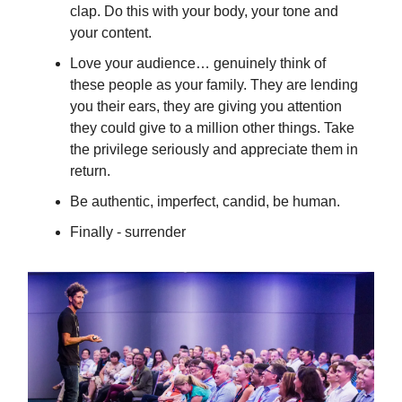
clap. Do this with your body, your tone and
your content.
Love your audience… genuinely think of
these people as your family. They are lending
you their ears, they are giving you attention
they could give to a million other things. Take
the privilege seriously and appreciate them in
return.
Be authentic, imperfect, candid, be human.
Finally - surrender