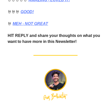
🤘🤘🤘
GOOD!
🤘
MEH - NOT GREAT
HIT REPLY and share your thoughts on what you
want to have more in this Newsletter!