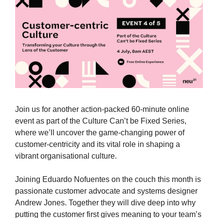
Join us for another action-packed 60-minute online
event as part of the Culture Can’t be Fixed Series,
where we’ll uncover the game-changing power of
customer-centricity and its vital role in shaping a
vibrant organisational culture.
Joining Eduardo Nofuentes on the couch this month is
passionate customer advocate and systems designer
Andrew Jones. Together they will dive deep into why
putting the customer first gives meaning to your team’s