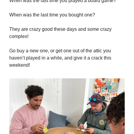
When was the last time you played a board game?
When was the last time you bought one?
They are crazy good these days and some crazy
complex!
Go buy a new one, or get one out of the attic you
haven’t played in a while, and give it a crack this
weekend!