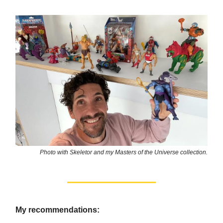
Photo with Skeletor and my Masters of the Universe collection.
My recommendations: