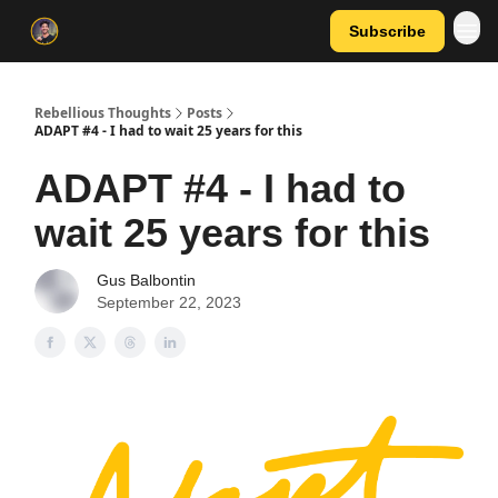
Subscribe
Rebellious Thoughts
Posts
ADAPT #4 - I had to wait 25 years for this
ADAPT #4 - I had to
wait 25 years for this
Gus Balbontin
September 22, 2023