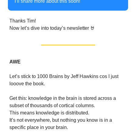
I’ll share more about this soon!
Thanks Tim!
Now let’s dive into today’s newsletter 🤘
AWE
Let’s stick to 1000 Brains by Jeff Hawkins cos I just
looove the book.
Get this: knowledge in the brain is stored across a
subset of thousands of cortical columns.
This means knowledge is distributed.
It’s not everywhere, but nothing you know is in a
specific place in your brain.