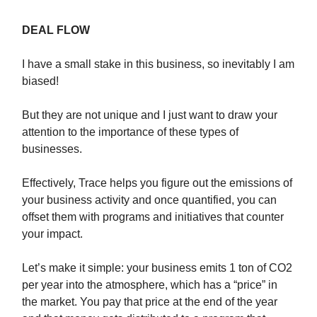
DEAL FLOW
I have a small stake in this business, so inevitably I am
biased!
But they are not unique and I just want to draw your
attention to the importance of these types of
businesses.
Effectively, Trace helps you figure out the emissions of
your business activity and once quantified, you can
offset them with programs and initiatives that counter
your impact.
Let’s make it simple: your business emits 1 ton of CO2
per year into the atmosphere, which has a “price” in
the market. You pay that price at the end of the year