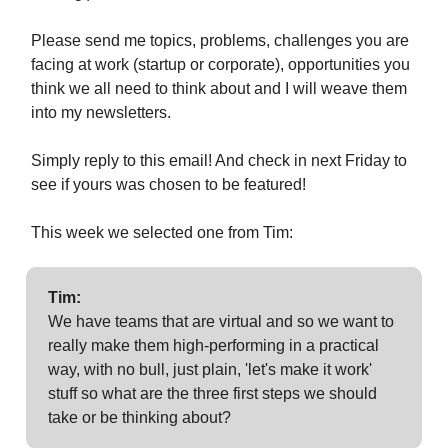
Please send me topics, problems, challenges you are
facing at work (startup or corporate), opportunities you
think we all need to think about and I will weave them
into my newsletters.
Simply reply to this email! And check in next Friday to
see if yours was chosen to be featured!
This week we selected one from Tim:
Tim:
We have teams that are virtual and so we want to
really make them high-performing in a practical
way, with no bull, just plain, 'let's make it work'
stuff so what are the three first steps we should
take or be thinking about?