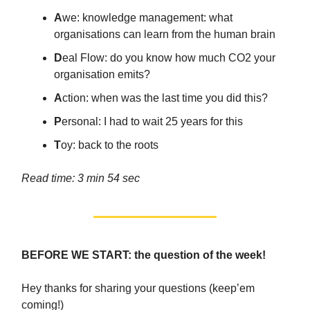
A
we: knowledge management: what
organisations can learn from the human brain
D
eal Flow: do you know how much CO2 your
organisation emits?
A
ction: when was the last time you did this?
P
ersonal: I had to wait 25 years for this
T
oy: back to the roots
Read time: 3 min 54 sec
BEFORE WE START: the question of the week!
Hey thanks for sharing your questions (keep’em
coming!)