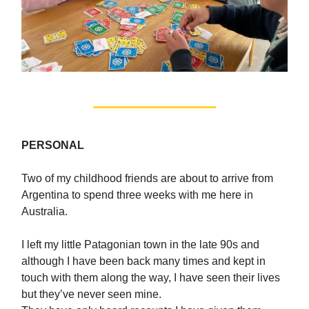
PERSONAL
Two of my childhood friends are about to arrive from
Argentina to spend three weeks with me here in
Australia.
I left my little Patagonian town in the late 90s and
although I have been back many times and kept in
touch with them along the way, I have seen their lives
but they’ve never seen mine.