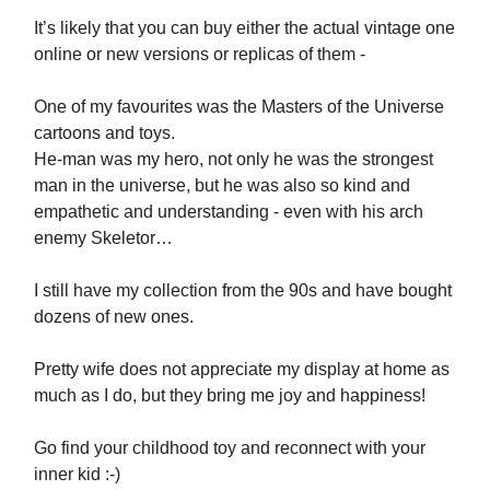
It’s likely that you can buy either the actual vintage one
online or new versions or replicas of them -
One of my favourites was the Masters of the Universe
cartoons and toys.
He-man was my hero, not only he was the strongest
man in the universe, but he was also so kind and
empathetic and understanding - even with his arch
enemy Skeletor…
I still have my collection from the 90s and have bought
dozens of new ones.
Pretty wife does not appreciate my display at home as
much as I do, but they bring me joy and happiness!
Go find your childhood toy and reconnect with your
inner kid :-)