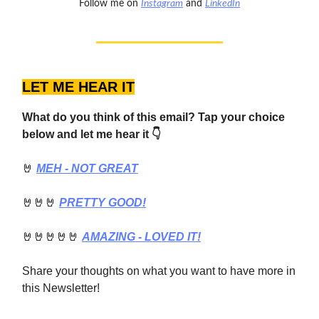
Follow me on
Instagram
and
LinkedIn
LET ME HEAR IT
What do you think of this email? Tap your choice
below and let me hear it 👇
🤘
MEH - NOT GREAT
🤘🤘🤘
PRETTY GOOD!
🤘🤘🤘🤘🤘
AMAZING - LOVED IT!
Share your thoughts on what you want to have more in
this Newsletter!