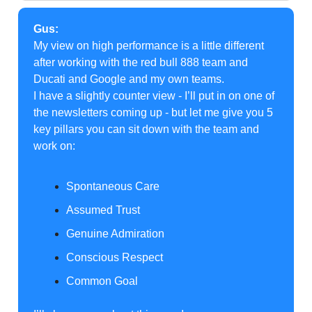
Gus:
My view on high performance is a little different
after working with the red bull 888 team and
Ducati and Google and my own teams.
I have a slightly counter view - I’ll put in on one of
the newsletters coming up - but let me give you 5
key pillars you can sit down with the team and
work on:
Spontaneous Care
Assumed Trust
Genuine Admiration
Conscious Respect
Common Goal