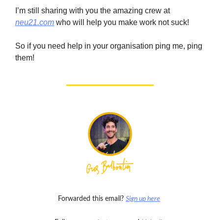
I’m still sharing with you the amazing crew at
neu21.com
who will help you make work not suck!
So if you need help in your organisation ping me, ping
them!
Forwarded this email?
Sign up here