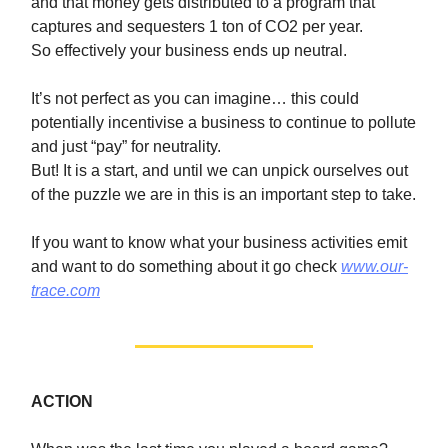
and that money gets distributed to a program that
captures and sequesters 1 ton of CO2 per year.
So effectively your business ends up neutral.
It’s not perfect as you can imagine… this could
potentially incentivise a business to continue to pollute
and just “pay” for neutrality.
But! It is a start, and until we can unpick ourselves out
of the puzzle we are in this is an important step to take.
If you want to know what your business activities emit
and want to do something about it go check
www.our-
trace.com
ACTION