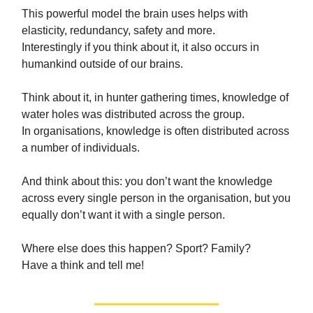
This powerful model the brain uses helps with
elasticity, redundancy, safety and more.
Interestingly if you think about it, it also occurs in
humankind outside of our brains.
Think about it, in hunter gathering times, knowledge of
water holes was distributed across the group.
In organisations, knowledge is often distributed across
a number of individuals.
And think about this: you don’t want the knowledge
across every single person in the organisation, but you
equally don’t want it with a single person.
Where else does this happen? Sport? Family?
Have a think and tell me!