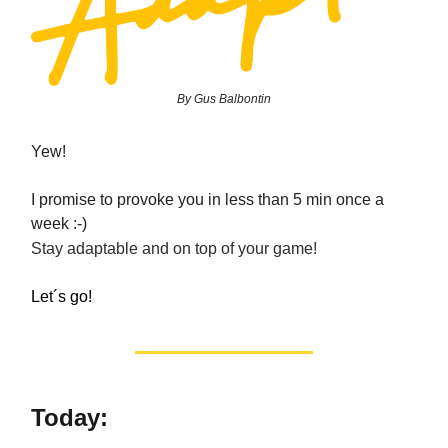
By Gus Balbontin
Yew!
I promise to provoke you in less than 5 min once a
week :-)
Stay adaptable and on top of your game!
Let´s go!
Today: