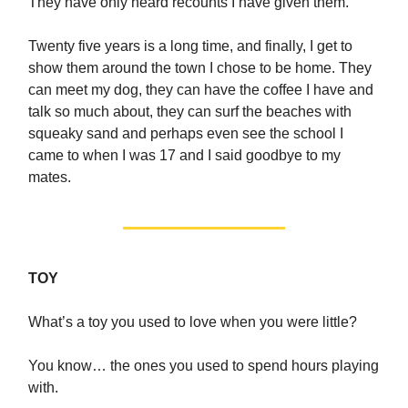
They have only heard recounts I have given them.
Twenty five years is a long time, and finally, I get to
show them around the town I chose to be home. They
can meet my dog, they can have the coffee I have and
talk so much about, they can surf the beaches with
squeaky sand and perhaps even see the school I
came to when I was 17 and I said goodbye to my
mates.
TOY
What’s a toy you used to love when you were little?
You know… the ones you used to spend hours playing
with.