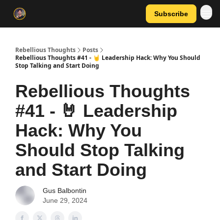
Subscribe
Rebellious Thoughts
Posts
Rebellious Thoughts #41 - 🤘 Leadership Hack: Why You Should
Stop Talking and Start Doing
Rebellious Thoughts
#41 - 🤘 Leadership
Hack: Why You
Should Stop Talking
and Start Doing
Gus Balbontin
June 29, 2024