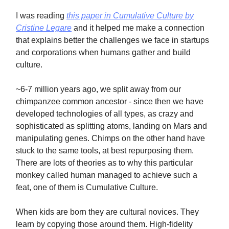
I was reading
this paper in Cumulative Culture by
Cristine Legare
and it helped me make a connection
that explains better the challenges we face in startups
and corporations when humans gather and build
culture.
~6-7 million years ago, we split away from our
chimpanzee common ancestor - since then we have
developed technologies of all types, as crazy and
sophisticated as splitting atoms, landing on Mars and
manipulating genes. Chimps on the other hand have
stuck to the same tools, at best repurposing them.
There are lots of theories as to why this particular
monkey called human managed to achieve such a
feat, one of them is Cumulative Culture.
When kids are born they are cultural novices. They
learn by copying those around them. High-fidelity