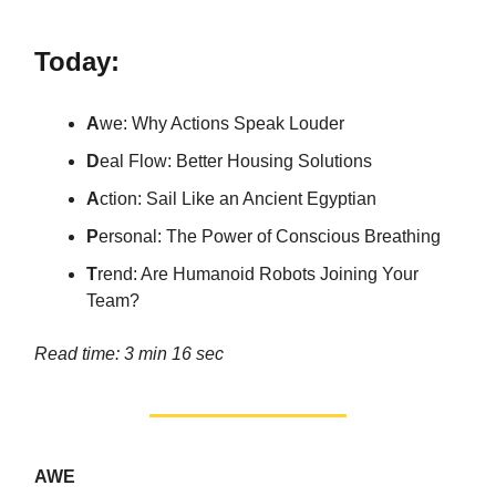
Today:
A
we: Why Actions Speak Louder
D
eal Flow: Better Housing Solutions
A
ction: Sail Like an Ancient Egyptian
P
ersonal: The Power of Conscious Breathing
T
rend: Are Humanoid Robots Joining Your
Team?
Read time: 3 min 16 sec
AWE