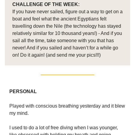
CHALLENGE OF THE WEEK:
If you have never sailed, figure out a way to get on a
boat and feel what the ancient Egyptians felt
travelling down the Nile (the technology has stayed
relatively similar for 10 thousand years!) - And if you
sail all the time, take someone with you that has
never! And if you sailed and haven’t for a while go
on! Do it again! (and send me your pics!!!)
PERSONAL
Played with conscious breathing yesterday and it blew
my mind.
I used to do a lot of free diving when I was younger,
like obsessed with holding my breath and going