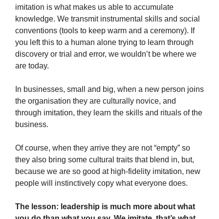
imitation is what makes us able to accumulate
knowledge. We transmit instrumental skills and social
conventions (tools to keep warm and a ceremony). If
you left this to a human alone trying to learn through
discovery or trial and error, we wouldn’t be where we
are today.
In businesses, small and big, when a new person joins
the organisation they are culturally novice, and
through imitation, they learn the skills and rituals of the
business.
Of course, when they arrive they are not “empty” so
they also bring some cultural traits that blend in, but,
because we are so good at high-fidelity imitation, new
people will instinctively copy what everyone does.
The lesson: leadership is much more about what
you do than what you say. We imitate, that’s what