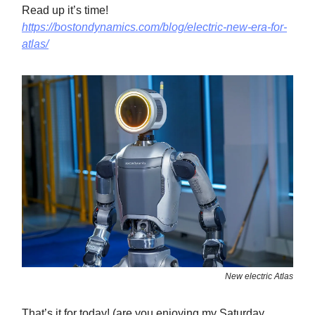
Read up it’s time!
https://bostondynamics.com/blog/electric-new-era-for-
atlas/
New electric Atlas
That’s it for today! (are you enjoying my Saturday