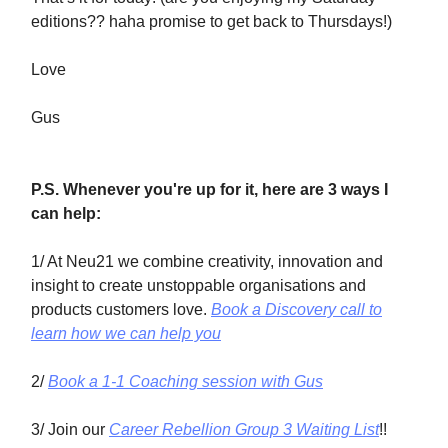
editions?? haha promise to get back to Thursdays!)
Love
Gus
P.S. Whenever you're up for it, here are 3 ways I
can help:
1/ At Neu21 we combine creativity, innovation and
insight to create unstoppable organisations and
products customers love.
Book a Discovery call to
learn how we can help you
2/
Book a 1-1 Coaching session with Gus
3/ Join our
Career Rebellion Group 3 Waiting List
!!