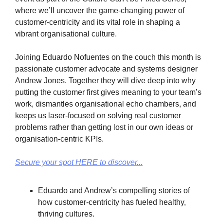
where we’ll uncover the game-changing power of
customer-centricity and its vital role in shaping a
vibrant organisational culture.
Joining Eduardo Nofuentes on the couch this month is
passionate customer advocate and systems designer
Andrew Jones. Together they will dive deep into why
putting the customer first gives meaning to your team’s
work, dismantles organisational echo chambers, and
keeps us laser-focused on solving real customer
problems rather than getting lost in our own ideas or
organisation-centric KPIs.
Secure your spot HERE to discover...
Eduardo and Andrew’s compelling stories of
how customer-centricity has fueled healthy,
thriving cultures.