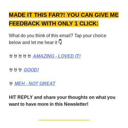
MADE IT THIS FAR?! YOU CAN GIVE ME
FEEDBACK WITH ONLY 1 CLICK:
What do you think of this email? Tap your choice
below and let me hear it
👇
🤘🤘🤘🤘🤘
AMAZING - LOVED IT!
🤘🤘🤘
GOOD!
🤘
MEH - NOT GREAT
HIT REPLY and share your thoughts on what you
want to have more in this Newsletter!