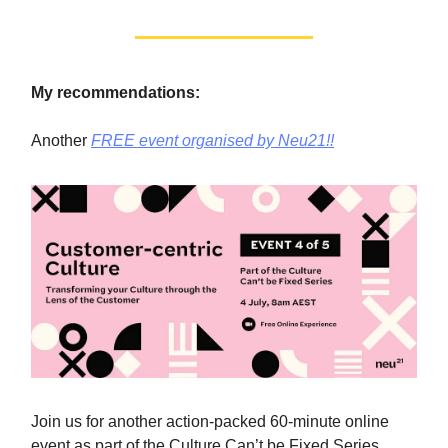
My recommendations:
Another
FREE event organised by Neu21!!
Join us for another action-packed 60-minute online
event as part of the Culture Can’t be Fixed Series,