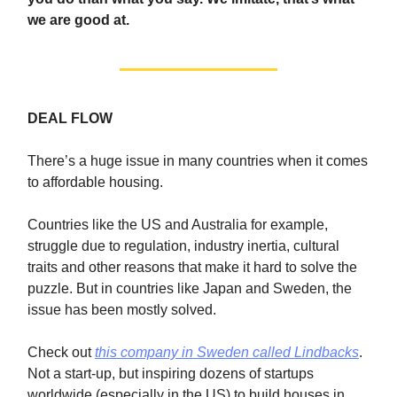
we are good at.
DEAL FLOW
There’s a huge issue in many countries when it comes
to affordable housing.
Countries like the US and Australia for example,
struggle due to regulation, industry inertia, cultural
traits and other reasons that make it hard to solve the
puzzle. But in countries like Japan and Sweden, the
issue has been mostly solved.
Check out
this company in Sweden called Lindbacks
.
Not a start-up, but inspiring dozens of startups
worldwide (especially in the US) to build houses in