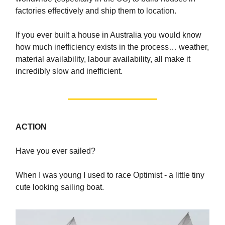
factories effectively and ship them to location.
If you ever built a house in Australia you would know
how much inefficiency exists in the process… weather,
material availability, labour availability, all make it
incredibly slow and inefficient.
ACTION
Have you ever sailed?
When I was young I used to race Optimist - a little tiny
cute looking sailing boat.