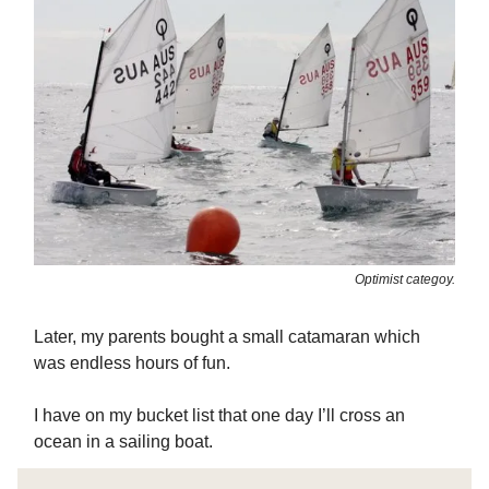
Optimist categoy.
Later, my parents bought a small catamaran which
was endless hours of fun.
I have on my bucket list that one day I’ll cross an
ocean in a sailing boat.