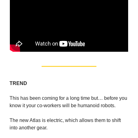
TREND
This has been coming for a long time but… before you
know it your co-workers will be humanoid robots.
The new Atlas is electric, which allows them to shift
into another gear.