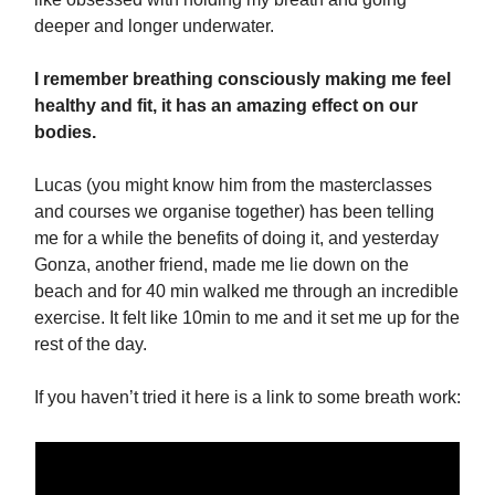
deeper and longer underwater.
I remember breathing consciously making me feel
healthy and fit, it has an amazing effect on our
bodies.
Lucas (you might know him from the masterclasses
and courses we organise together) has been telling
me for a while the benefits of doing it, and yesterday
Gonza, another friend, made me lie down on the
beach and for 40 min walked me through an incredible
exercise. It felt like 10min to me and it set me up for the
rest of the day.
If you haven’t tried it here is a link to some breath work: