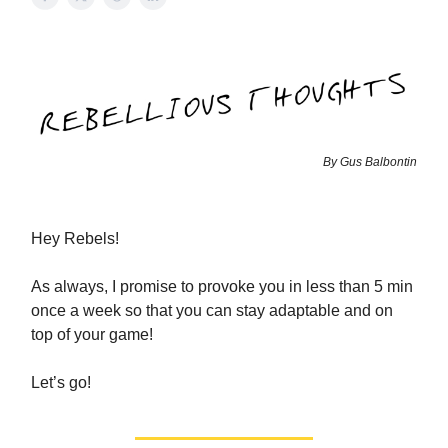
By Gus Balbontin
Hey Rebels!
As always, I promise to provoke you in less than 5 min
once a week so that you can stay adaptable and on
top of your game!
Let’s go!