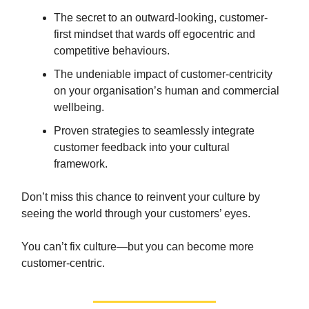
The secret to an outward-looking, customer-
first mindset that wards off egocentric and
competitive behaviours.
The undeniable impact of customer-centricity
on your organisation’s human and commercial
wellbeing.
Proven strategies to seamlessly integrate
customer feedback into your cultural
framework.
Don’t miss this chance to reinvent your culture by
seeing the world through your customers’ eyes.
You can’t fix culture—but you can become more
customer-centric.