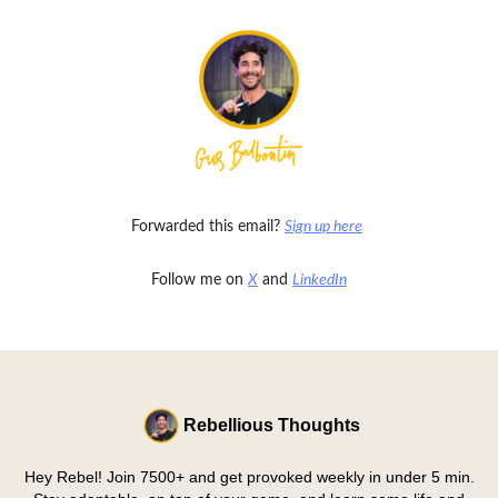
Forwarded this email?
Sign up here
Follow me on
X
and
LinkedIn
Rebellious Thoughts
Hey Rebel! Join 7500+ and get provoked weekly in under 5 min.