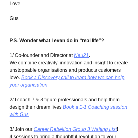
Love
Gus
P.S. Wonder what I even do in “real life”?
1/ Co-founder and Director at
Neu21
.
We combine creativity, innovation and insight to create
unstoppable organisations and products customers
love.
Book a Discovery call to learn how we can help
your organisation
2/ I coach 7 & 8 figure professionals and help them
design their dream lives
Book a 1-1 Coaching session
with Gus
3/ Join our
Career Rebellion Group 3 Waiting List
!
4 sessions to bring a thoughtful revolution to your