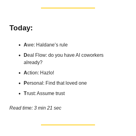
Today:
A
we: Haldane’s rule
D
eal Flow: do you have AI coworkers
already?
A
ction: Hazlo!
P
ersonal: Find that loved one
T
rust: Assume trust
Read time: 3 min 21 sec