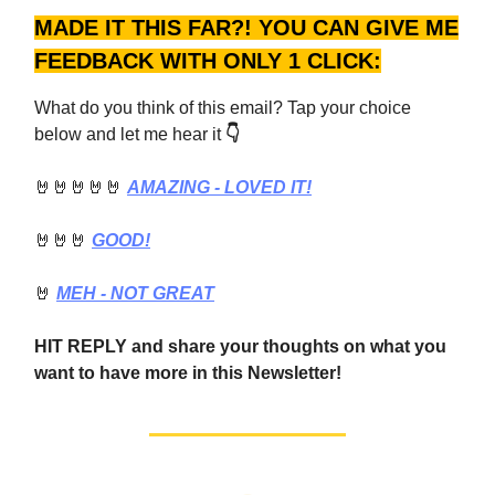
MADE IT THIS FAR?! YOU CAN GIVE ME
FEEDBACK WITH ONLY 1 CLICK:
What do you think of this email? Tap your choice
below and let me hear it
👇
🤘🤘🤘🤘🤘
AMAZING - LOVED IT!
🤘🤘🤘
GOOD!
🤘
MEH - NOT GREAT
HIT REPLY and share your thoughts on what you
want to have more in this Newsletter!