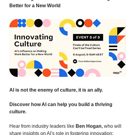
Better for a New World
AI is not the enemy of culture, it is an ally.
Discover how AI can help you build a thriving
culture.
Hear from industry leaders like
Ben Hogan,
who will
share insights on AI's role in fostering innovation;