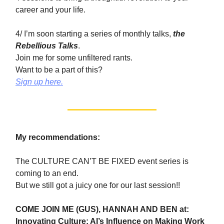
career and your life.
4/ I’m soon starting a series of monthly talks,
the
Rebellious Talks
.
Join me for some unfiltered rants.
Want to be a part of this?
Sign up here.
My recommendations:
The CULTURE CAN’T BE FIXED event series is
coming to an end.
But we still got a juicy one for our last session!!
COME JOIN ME (GUS), HANNAH AND BEN at:
Innovating Culture: AI’s Influence on Making Work