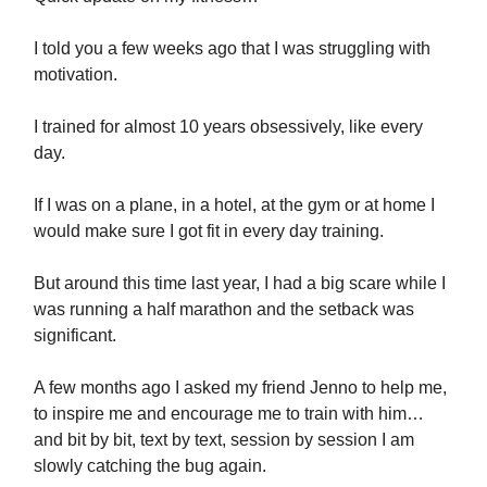
I told you a few weeks ago that I was struggling with
motivation.
I trained for almost 10 years obsessively, like every
day.
If I was on a plane, in a hotel, at the gym or at home I
would make sure I got fit in every day training.
But around this time last year, I had a big scare while I
was running a half marathon and the setback was
significant.
A few months ago I asked my friend Jenno to help me,
to inspire me and encourage me to train with him…
and bit by bit, text by text, session by session I am
slowly catching the bug again.