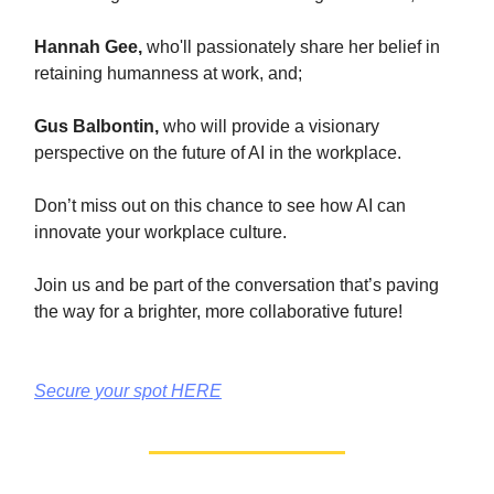
Hannah Gee,
who'll passionately share her belief in
retaining humanness at work, and;
Gus Balbontin,
who will provide a visionary
perspective on the future of AI in the workplace.
Don’t miss out on this chance to see how AI can
innovate your workplace culture.
Join us and be part of the conversation that’s paving
the way for a brighter, more collaborative future!
Secure your spot HERE