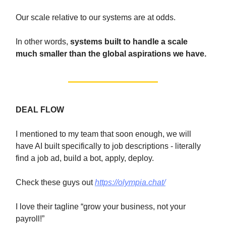
Our scale relative to our systems are at odds.
In other words,
systems built to handle a scale
much smaller than the global aspirations we have.
DEAL FLOW
I mentioned to my team that soon enough, we will
have AI built specifically to job descriptions - literally
find a job ad, build a bot, apply, deploy.
Check these guys out
https://olympia.chat/
I love their tagline “grow your business, not your
payroll!”