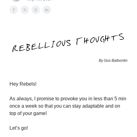
By Gus Balbontin
Hey Rebels!
As always, I promise to provoke you in less than 5 min
once a week so that you can stay adaptable and on
top of your game!
Let’s go!