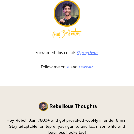
Forwarded this email?
Sign up here
Follow me on
X
and
LinkedIn
Rebellious Thoughts
Hey Rebel! Join 7500+ and get provoked weekly in under 5 min.
Stay adaptable, on top of your game, and learn some life and
business hacks too!