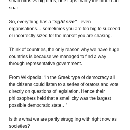
small birds vs big birds, one flaps madly the other can
soar.
So, everything has a
“right size”
- even
organisations… sometimes you are too big to succeed
or incorrectly sized for the market you are chasing.
Think of countries, the only reason why we have huge
countries is because we managed to find a way
through representative government.
From Wikipedia: “In the Greek type of democracy all
the citizens could listen to a series of orators and vote
directly on questions of legislation. Hence their
philosophers held that a small city was the largest
possible democratic state…”
Is this what we are partly struggling with right now as
societies?