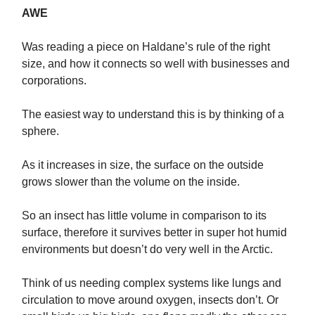
AWE
Was reading a piece on Haldane’s rule of the right
size, and how it connects so well with businesses and
corporations.
The easiest way to understand this is by thinking of a
sphere.
As it increases in size, the surface on the outside
grows slower than the volume on the inside.
So an insect has little volume in comparison to its
surface, therefore it survives better in super hot humid
environments but doesn’t do very well in the Arctic.
Think of us needing complex systems like lungs and
circulation to move around oxygen, insects don’t. Or