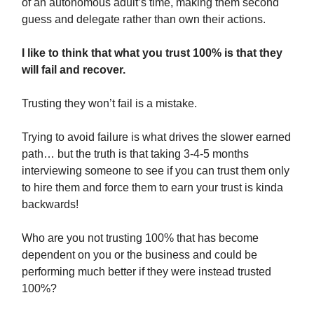
of an autonomous adult’s time, making them second
guess and delegate rather than own their actions.
I like to think that what you trust 100% is that they
will fail and recover.
Trusting they won’t fail is a mistake.
Trying to avoid failure is what drives the slower earned
path… but the truth is that taking 3-4-5 months
interviewing someone to see if you can trust them only
to hire them and force them to earn your trust is kinda
backwards!
Who are you not trusting 100% that has become
dependent on you or the business and could be
performing much better if they were instead trusted
100%?