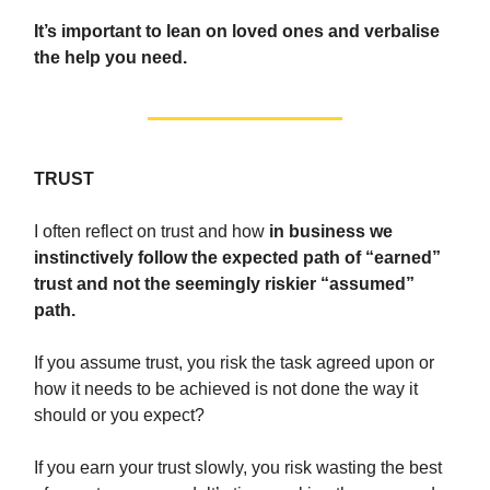
It’s important to lean on loved ones and verbalise
the help you need.
TRUST
I often reflect on trust and how
in business we
instinctively follow the expected path of “earned”
trust and not the seemingly riskier “assumed”
path.
If you assume trust, you risk the task agreed upon or
how it needs to be achieved is not done the way it
should or you expect?
If you earn your trust slowly, you risk wasting the best