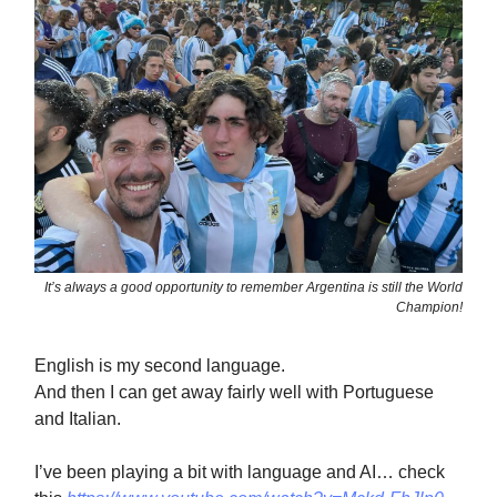
It’s always a good opportunity to remember Argentina is still the World
Champion!
English is my second language.
And then I can get away fairly well with Portuguese
and Italian.
I’ve been playing a bit with language and AI… check