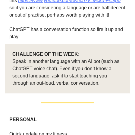
this
https://www.youtube.com/watch?v=Mckd-FhJlp0
so if you are considering a language or are half decent
or out of practise, perhaps worth playing with it!
ChatGPT has a conversation function so fire it up and
play!
CHALLENGE OF THE WEEK:
Speak in another language with an AI bot (such as
ChatGPT voice chat). Even if you don’t know a
second language, ask it to start teaching you
through an out-loud, verbal conversation.
PERSONAL
Quick update on my fitness…