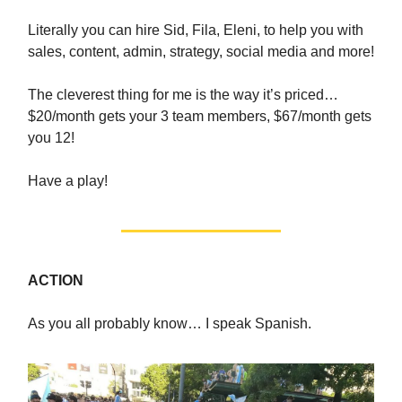
Literally you can hire Sid, Fila, Eleni, to help you with
sales, content, admin, strategy, social media and more!
The cleverest thing for me is the way it’s priced…
$20/month gets your 3 team members, $67/month gets
you 12!
Have a play!
ACTION
As you all probably know… I speak Spanish.