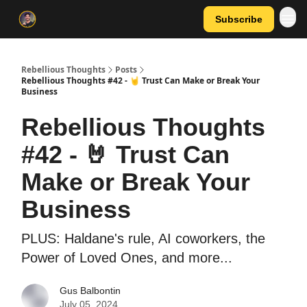
Subscribe
Rebellious Thoughts
Posts
Rebellious Thoughts #42 - 🤘 Trust Can Make or Break Your
Business
Rebellious Thoughts
#42 - 🤘 Trust Can
Make or Break Your
Business
PLUS: Haldane's rule, AI coworkers, the
Power of Loved Ones, and more...
Gus Balbontin
July 05, 2024