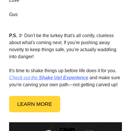
Love
Gus
P.S.
🦃 Don't be the turkey that's all comfy, clueless
about what's coming next. If you're pushing away
novelty to keep things safe, you're actually waddling
into danger!
It's time to shake things up before life does it for you.
Check out the
Shake Up! Experience
and make sure
you're carving your own path—not getting carved up!
LEARN MORE