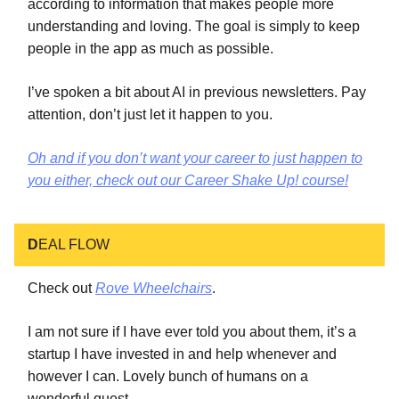
according to information that makes people more
understanding and loving. The goal is simply to keep
people in the app as much as possible.
I’ve spoken a bit about AI in previous newsletters. Pay
attention, don’t just let it happen to you.
Oh and if you don’t want your career to just happen to
you either, check out our Career Shake Up! course!
D
EAL FLOW
Check out
Rove Wheelchairs
.
I am not sure if I have ever told you about them, it’s a
startup I have invested in and help whenever and
however I can. Lovely bunch of humans on a
wonderful quest.