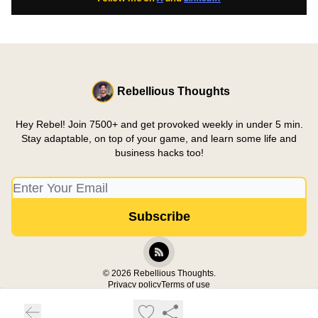
Rebellious Thoughts
Hey Rebel! Join 7500+ and get provoked weekly in under 5 min.
Stay adaptable, on top of your game, and learn some life and
business hacks too!
© 2026 Rebellious Thoughts.
Privacy policy
Terms of use
Powered by beehiiv