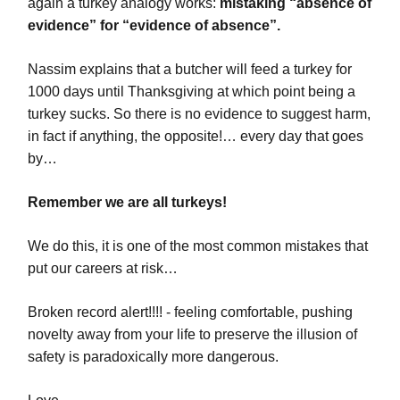
again a turkey analogy works:
mistaking “absence of
evidence” for “evidence of absence”.
Nassim explains that a butcher will feed a turkey for
1000 days until Thanksgiving at which point being a
turkey sucks. So there is no evidence to suggest harm,
in fact if anything, the opposite!… every day that goes
by…
Remember we are all turkeys!
We do this, it is one of the most common mistakes that
put our careers at risk…
Broken record alert!!!! - feeling comfortable, pushing
novelty away from your life to preserve the illusion of
safety is paradoxically more dangerous.