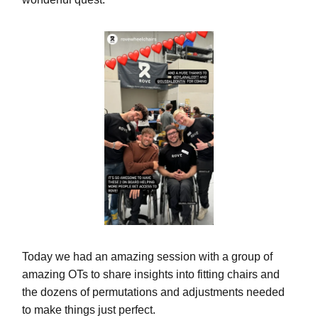
Today we had an amazing session with a group of
amazing OTs to share insights into fitting chairs and
the dozens of permutations and adjustments needed
to make things just perfect.