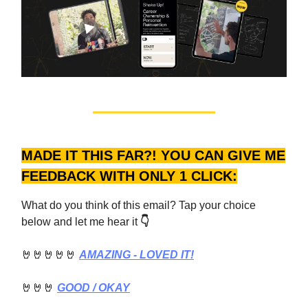
MADE IT THIS FAR?! YOU CAN GIVE ME
FEEDBACK WITH ONLY 1 CLICK:
What do you think of this email? Tap your choice
below and let me hear it
👇
🤘🤘🤘🤘🤘
AMAZING - LOVED IT!
🤘🤘🤘
GOOD
/ OKAY