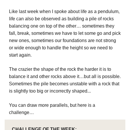
Like last week when I spoke about life as a pendulum,
life can also be observed as building a pile of rocks
balancing one on top of the other… sometimes they
fall, break, sometimes we have to let some go and pick
new ones, sometimes our foundations are not strong
or wide enough to handle the height so we need to
start again.
The crazier the shape of the rock the harder it is to
balance it and other rocks above it…but all is possible.
Sometimes the pile becomes unstable with a rock that
is slightly too big or incorrectly shaped...
You can draw more parallels, but here is a
challenge…
CHALLENGE OF THE WEEK: