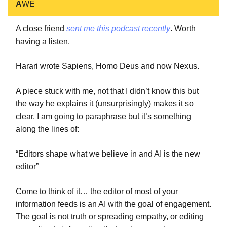
A
WE
A close friend
sent me this podcast recently
. Worth
having a listen.
Harari wrote Sapiens, Homo Deus and now Nexus.
A piece stuck with me, not that I didn’t know this but
the way he explains it (unsurprisingly) makes it so
clear. I am going to paraphrase but it’s something
along the lines of:
“Editors shape what we believe in and AI is the new
editor”
Come to think of it… the editor of most of your
information feeds is an AI with the goal of engagement.
The goal is not truth or spreading empathy, or editing