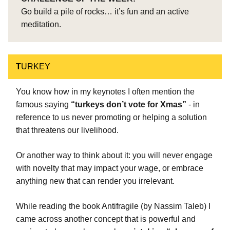
Go build a pile of rocks… it’s fun and an active
meditation.
T
URKEY
You know how in my keynotes I often mention the
famous saying
“turkeys don’t vote for Xmas”
- in
reference to us never promoting or helping a solution
that threatens our livelihood.
Or another way to think about it: you will never engage
with novelty that may impact your wage, or embrace
anything new that can render you irrelevant.
While reading the book Antifragile (by Nassim Taleb) I
came across another concept that is powerful and