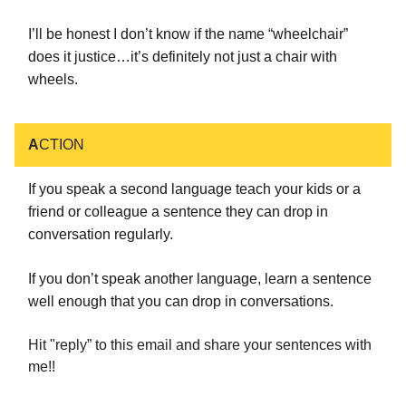
I’ll be honest I don’t know if the name “wheelchair”
does it justice…it’s definitely not just a chair with
wheels.
A
CTION
If you speak a second language teach your kids or a
friend or colleague a sentence they can drop in
conversation regularly.
If you don’t speak another language, learn a sentence
well enough that you can drop in conversations.
Hit "reply” to this email and share your sentences with
me!!