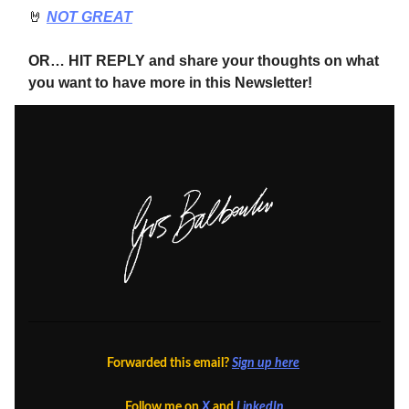
🤘
NOT GREAT
OR… HIT REPLY and share your thoughts on what
you want to have more in this Newsletter!
Forwarded this email?
Sign up here
Follow me on
X
and
LinkedIn