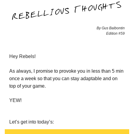
By Gus Balbontin
Edition #59
Hey Rebels!
As always, I promise to provoke you in less than 5 min
once a week so that you can stay adaptable and on
top of your game.
YEW!
Let’s get into today’s: