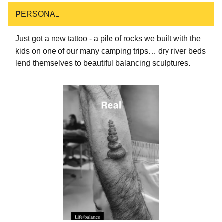
P
ERSONAL
Just got a new tattoo - a pile of rocks we built with the
kids on one of our many camping trips… dry river beds
lend themselves to beautiful balancing sculptures.