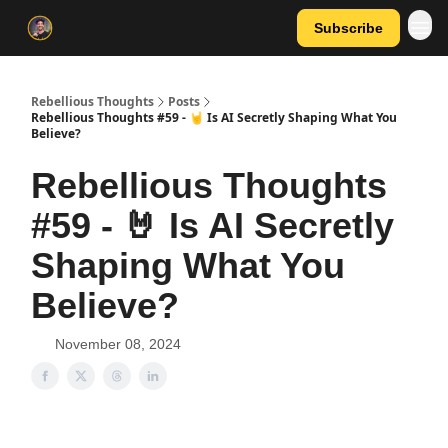
Subscribe
Rebellious Thoughts
Posts
Rebellious Thoughts #59 - 🤘 Is AI Secretly Shaping What You
Believe?
Rebellious Thoughts
#59 - 🤘 Is AI Secretly
Shaping What You
Believe?
November 08, 2024