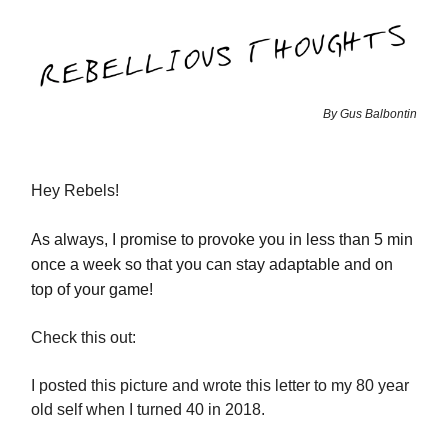
By Gus Balbontin
Hey Rebels!
As always, I promise to provoke you in less than 5 min
once a week so that you can stay adaptable and on
top of your game!
Check this out:
I posted this picture and wrote this letter to my 80 year
old self when I turned 40 in 2018.