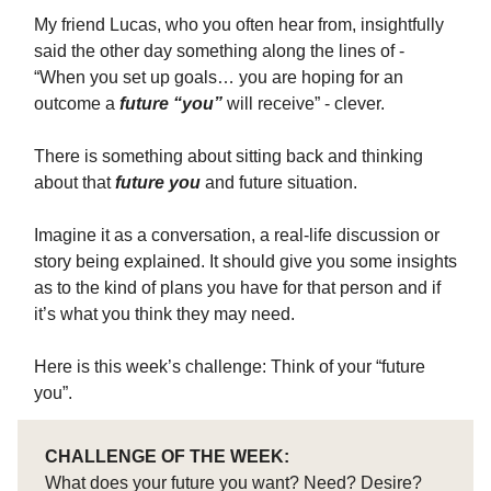
My friend Lucas, who you often hear from, insightfully
said the other day something along the lines of -
“When you set up goals… you are hoping for an
outcome a
future “you”
will receive” - clever.
There is something about sitting back and thinking
about that
future you
and future situation.
Imagine it as a conversation, a real-life discussion or
story being explained. It should give you some insights
as to the kind of plans you have for that person and if
it’s what you think they may need.
Here is this week’s challenge: Think of your “future
you”.
CHALLENGE OF THE WEEK:
What does your future you want? Need? Desire?