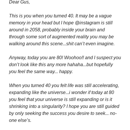
Dear Gus,
This is you when you turned 40. It may be a vague
memory in your head but I hope @instagram is still
around in 2058, probably inside your brain and
through some sort of augmented reality you may be
walking around this scene...shit can’t even imagine.
Anyway, today you are 80! Woohoo!! and I suspect you
don’t look like this any more hahaha...but hopefully
you feel the same way... happy.
When you turned 40 you felt life was still accelerating,
expanding like the universe...i wonder if today at 80
you feel that your universe is still expanding or is it
shrinking into a singularity? I hope you are still guided
by only seeking the success you desire to seek... no-
one else’s.