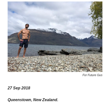
For Future Gus
27 Sep 2018
Queenstown, New Zealand.