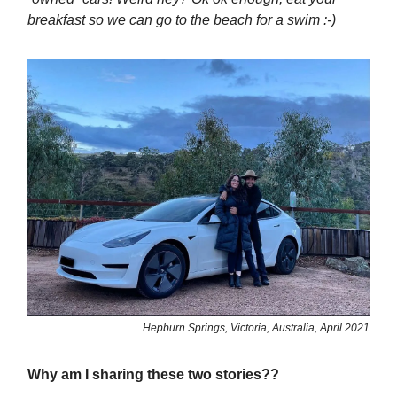
breakfast so we can go to the beach for a swim :-)
Hepburn Springs, Victoria, Australia, April 2021
Why am I sharing these two stories??