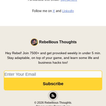
Follow me on
X
and
LinkedIn
Rebellious Thoughts
Hey Rebel! Join 7500+ and get provoked weekly in under 5 min.
Stay adaptable, on top of your game, and learn some life and
business hacks too!
© 2026 Rebellious Thoughts.