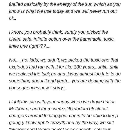
fuelled basically by the energy of the sun which as you
know is what we use today and we will never run out
of...
I know, you probably think: surely you picked the
clean, safe, infinite option over the flammable, toxic,
finite one right???....
No..... no, kids, we didn’t, we picked the toxic one that
explodes and ran with it for like 100 years...until...until
we realised the fuck up and it was almost too late to do
something about it and yeah....you are dealing with the
consequences now - sorry....
I took this pic with your nanny when we drove out of
Melbourne and there were still random electrical
chargers around to plug your car in to be able to keep
going (I know right? crazy!!) and by the way, we still
“owned” cars! Weird hey? Ok ok enough, eat your