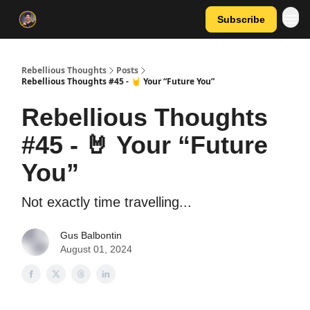
Subscribe
Rebellious Thoughts
Posts
Rebellious Thoughts #45 - 🤘 Your “Future You”
Rebellious Thoughts
#45 - 🤘 Your “Future
You”
Not exactly time travelling...
Gus Balbontin
August 01, 2024