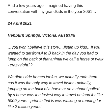
And a few years ago I imagined having this
conversation with my grandkids in the year 2061…
24 April 2021
Hepburn Springs, Victoria, Australia
…you won’t believe this story….listen up kids…if you
wanted to get from A to B back in the day you had to
jump on the back of that animal we call a horse or walk
- crazy right??
We didn’t ride horses for fun, we actually rode them
cos it was the only way to travel faster - actually,
jumping on the back of a horse or on a chariot pulled
by a horse was the fastest way to travel on land for like
5000 years - prior to that is was walking or running for
like 2 million years!