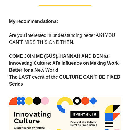
My recommendations:
Are you interested in understanding better AI?! YOU
CAN’T MISS THIS ONE THEN.
COME JOIN ME (GUS), HANNAH AND BEN at:
Innovating Culture: AI’s Influence on Making Work
Better for a New World
The LAST event of the CULTURE CAN’T BE FIXED
Series