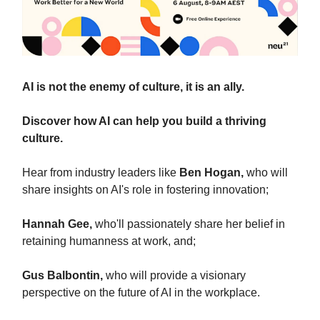
AI is not the enemy of culture, it is an ally.
Discover how AI can help you build a thriving
culture.
Hear from industry leaders like
Ben Hogan,
who will
share insights on AI's role in fostering innovation;
Hannah Gee,
who'll passionately share her belief in
retaining humanness at work, and;
Gus Balbontin,
who will provide a visionary
perspective on the future of AI in the workplace.