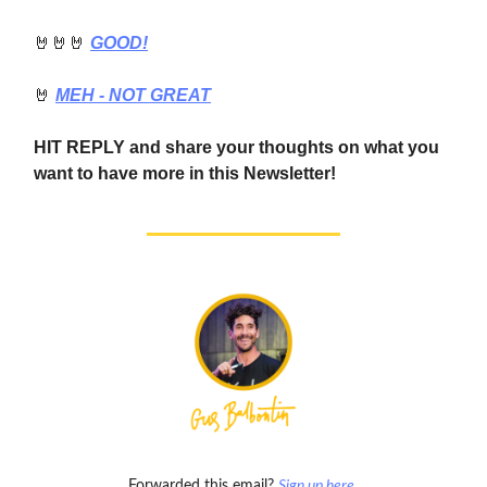
🤘🤘🤘
GOOD!
🤘
MEH - NOT GREAT
HIT REPLY and share your thoughts on what you
want to have more in this Newsletter!
Forwarded this email?
Sign up here