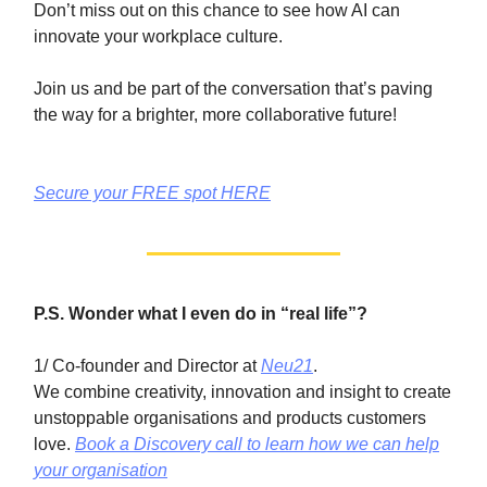
Don’t miss out on this chance to see how AI can
innovate your workplace culture.
Join us and be part of the conversation that’s paving
the way for a brighter, more collaborative future!
Secure your FREE spot HERE
P.S. Wonder what I even do in “real life”?
1/ Co-founder and Director at
Neu21
.
We combine creativity, innovation and insight to create
unstoppable organisations and products customers
love.
Book a Discovery call to learn how we can help
your organisation