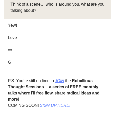
Think of a scene… who is around you, what are you
talking about?
Yew!
Love
xx
G
P.S. You’re still on time to
JOIN
the
Rebellious
Thought Sessions…
a series of FREE monthly
talks where I’ll free flow, share radical ideas and
more!
COMING SOON!
SIGN UP HERE!