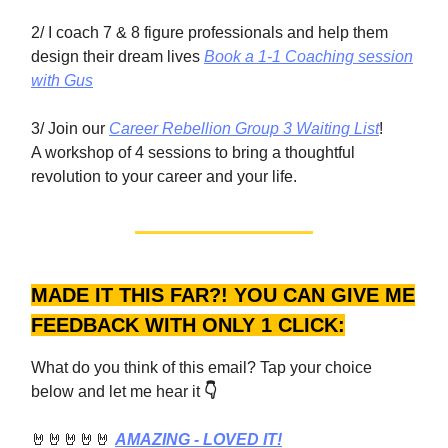
2/ I coach 7 & 8 figure professionals and help them
design their dream lives
Book a 1-1 Coaching session
with Gus
3/ Join our
Career Rebellion Group 3 Waiting List
!
A workshop of 4 sessions to bring a thoughtful
revolution to your career and your life.
MADE IT THIS FAR?! YOU CAN GIVE ME
FEEDBACK WITH ONLY 1 CLICK:
What do you think of this email? Tap your choice
below and let me hear it
👇
🤘🤘🤘🤘🤘
AMAZING - LOVED IT!