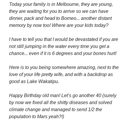
Today your family is in Melbourne, they are young,
they are waiting for you to arrive so we can have
dinner, pack and head to Borneo... another distant
memory by now too! Where are your kids today?
I have to tell you that I would be devastated if you are
not still jumping in the water every time you get a
chance... even if it is 6 degrees and your bones hurt!
Here is to you being somewhere amazing, next to the
love of your life pretty wife, and with a backdrop as
good as Lake Wakatipu.
Happy Birthday old man! Let’s go another 40 (surely
by now we fixed all the shitty diseases and solved
climate change and managed to send 1/2 the
population to Mars yeah?!)