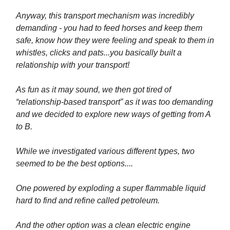
Anyway, this transport mechanism was incredibly
demanding - you had to feed horses and keep them
safe, know how they were feeling and speak to them in
whistles, clicks and pats...you basically built a
relationship with your transport!
As fun as it may sound, we then got tired of
“relationship-based transport” as it was too demanding
and we decided to explore new ways of getting from A
to B.
While we investigated various different types, two
seemed to be the best options....
One powered by exploding a super flammable liquid
hard to find and refine called petroleum.
And the other option was a clean electric engine