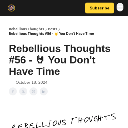
Subscribe
Rebellious Thoughts
Posts
Rebellious Thoughts #56 - 🤘 You Don't Have Time
Rebellious Thoughts
#56 - 🤘 You Don't
Have Time
October 18, 2024