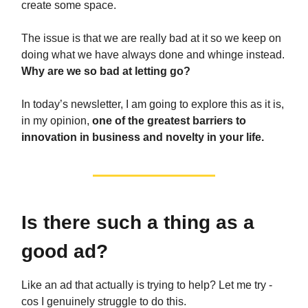
create some space.
The issue is that we are really bad at it so we keep on
doing what we have always done and whinge instead.
Why are we so bad at letting go?
In today’s newsletter, I am going to explore this as it is,
in my opinion,
one of the greatest barriers to
innovation in business and novelty in your life.
Is there such a thing as a
good ad?
Like an ad that actually is trying to help? Let me try -
cos I genuinely struggle to do this.