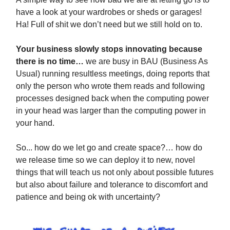
have a look at your wardrobes or sheds or garages!
Ha! Full of shit we don’t need but we still hold on to.
Your business slowly stops innovating because
there is no time…
we are busy in BAU (Business As
Usual) running resultless meetings, doing reports that
only the person who wrote them reads and following
processes designed back when the computing power
in your head was larger than the computing power in
your hand.
So... how do we let go and create space?… how do
we release time so we can deploy it to new, novel
things that will teach us not only about possible futures
but also about failure and tolerance to discomfort and
patience and being ok with uncertainty?