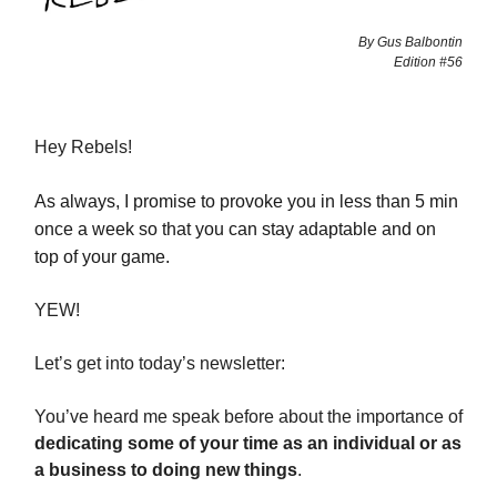
By Gus Balbontin
Edition #56
Hey Rebels!
As always, I promise to provoke you in less than 5 min
once a week so that you can stay adaptable and on
top of your game.
YEW!
Let’s get into today’s newsletter:
You’ve heard me speak before about the importance of
dedicating some of your time as an individual or as
a business to doing new things
.