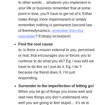
In other words… whatever you implement in
your life or business remember that at some
point in time, you’ll have to get rid of it. Either
make things more impermanent or simply
remember nothing is permanent (second law
of thermodynamics,
remember from this
newsletter
? Entropy increases!)
Find the root cause
ie: is there a reason external to you, perceived
or real, that encourages you or forces you to
continue to do what you do? Eg: I was told we
have to do this so I just do it. Eg: I do Y
because my friend does X, I’m just
responding.
Surrender to the imperfection of letting go!
When you let go of things you know well and
start new things you don’t understand very
well you are going to feel stupid… it’s ok to