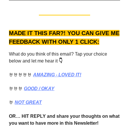
MADE IT THIS FAR?! YOU CAN GIVE ME
FEEDBACK WITH ONLY 1 CLICK:
What do you think of this email? Tap your choice
below and let me hear it
👇
🤘🤘🤘🤘🤘
AMAZING - LOVED IT!
🤘🤘🤘
GOOD
/ OKAY
🤘
NOT GREAT
OR… HIT REPLY and share your thoughts on what
you want to have more in this Newsletter!