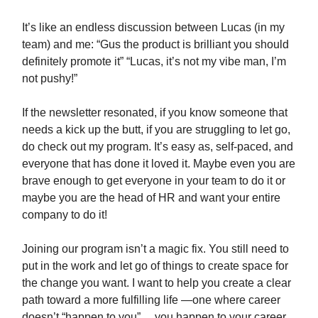
It’s like an endless discussion between Lucas (in my
team) and me: “Gus the product is brilliant you should
definitely promote it” “Lucas, it’s not my vibe man, I’m
not pushy!”
If the newsletter resonated, if you know someone that
needs a kick up the butt, if you are struggling to let go,
do check out my program. It’s easy as, self-paced, and
everyone that has done it loved it. Maybe even you are
brave enough to get everyone in your team to do it or
maybe you are the head of HR and want your entire
company to do it!
Joining our program isn’t a magic fix. You still need to
put in the work and let go of things to create space for
the change you want. I want to help you create a clear
path toward a more fulfilling life —one where career
doesn’t “happen to you”… you happen to your career.