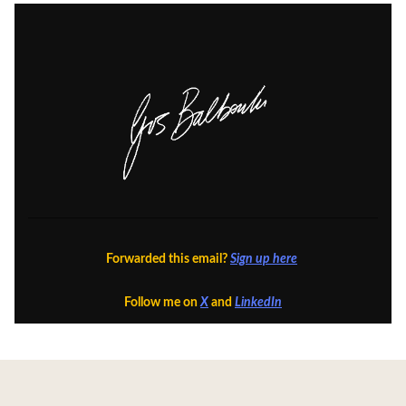
Forwarded this email?
Sign up here
Follow me on
X
and
LinkedIn