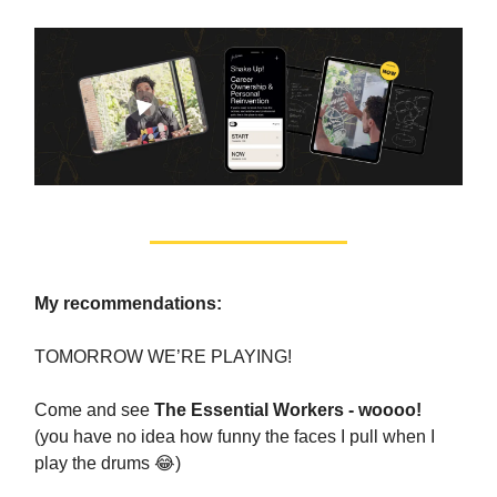
My recommendations:
TOMORROW WE’RE PLAYING!
Come and see
The Essential Workers - woooo!
(you have no idea how funny the faces I pull when I
play the drums 😂)