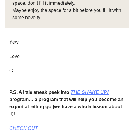
space, don’t fill it immediately.
Maybe enjoy the space for a bit before you fill it with
some novelty.
Yew!
Love
G
P.S. A little sneak peek into
THE SHAKE UP!
program… a program that will help you become an
expert at letting go (we have a whole lesson about
it)!
CHECK OUT