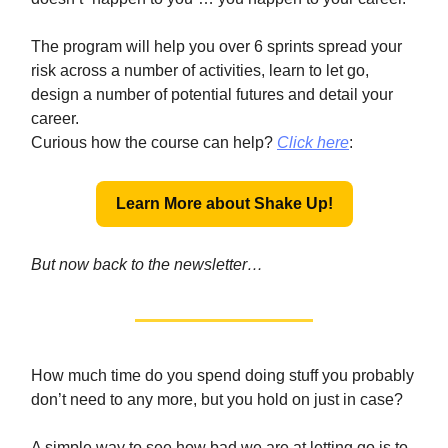
The program will help you over 6 sprints spread your
risk across a number of activities, learn to let go,
design a number of potential futures and detail your
career.
Curious how the course can help?
Click here
:
Learn More about Shake Up!
But now back to the newsletter…
How much time do you spend doing stuff you probably
don’t need to any more, but you hold on just in case?
A simple way to see how bad we are at letting go is to