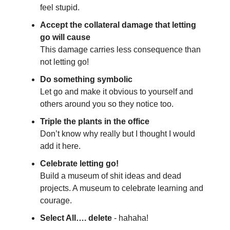
feel stupid.
Accept the collateral damage that letting
go will cause
This damage carries less consequence than
not letting go!
Do something symbolic
Let go and make it obvious to yourself and
others around you so they notice too.
Triple the plants in the office
Don’t know why really but I thought I would
add it here.
Celebrate letting go!
Build a museum of shit ideas and dead
projects. A museum to celebrate learning and
courage.
Select All…. delete
- hahaha!