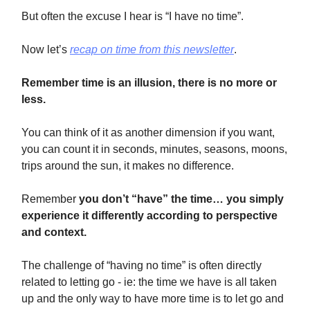
But often the excuse I hear is “I have no time”.
Now let’s
recap on time from this newsletter
.
Remember time is an illusion, there is no more or
less.
You can think of it as another dimension if you want,
you can count it in seconds, minutes, seasons, moons,
trips around the sun, it makes no difference.
Remember
you
don’t “have” the time… you simply
experience it differently according to perspective
and context.
The challenge of “having no time” is often directly
related to letting go - ie: the time we have is all taken
up and the only way to have more time is to let go and