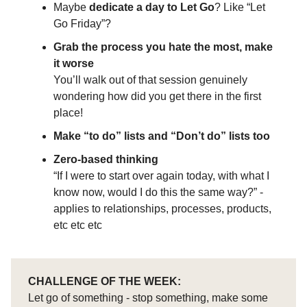
Maybe
dedicate a day to Let Go
? Like “Let
Go Friday”?
Grab the process you hate the most, make
it worse
You’ll walk out of that session genuinely
wondering how did you get there in the first
place!
Make “to do” lists and “Don’t do” lists too
Zero-based thinking
“If I were to start over again today, with what I
know now, would I do this the same way?” -
applies to relationships, processes, products,
etc etc etc
CHALLENGE OF THE WEEK:
Let go of something - stop something, make some