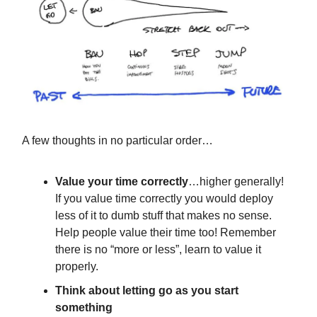
A few thoughts in no particular order…
Value your time correctly
…higher generally!
If you value time correctly you would deploy
less of it to dumb stuff that makes no sense.
Help people value their time too! Remember
there is no “more or less”, learn to value it
properly.
Think about letting go as you start
something