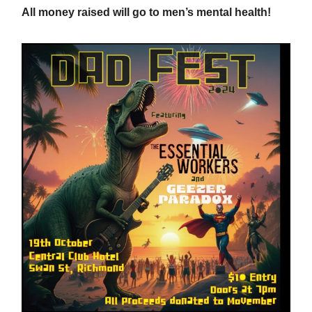
All money raised will go to men’s mental health!