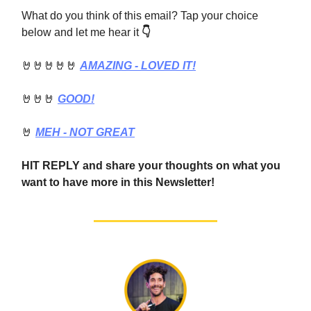
What do you think of this email? Tap your choice
below and let me hear it
👇
🤘🤘🤘🤘🤘
AMAZING - LOVED IT!
🤘🤘🤘
GOOD!
🤘
MEH - NOT GREAT
HIT REPLY and share your thoughts on what you
want to have more in this Newsletter!