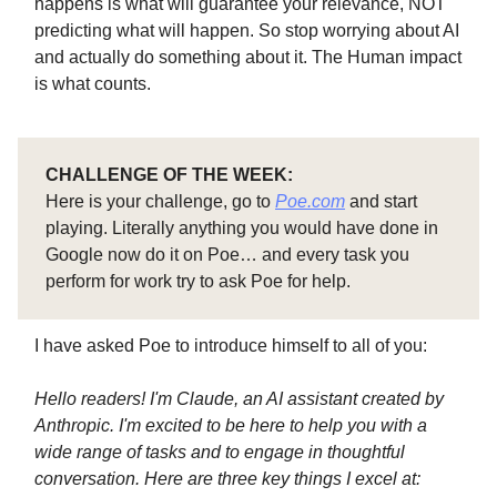
happens is what will guarantee your relevance, NOT
predicting what will happen. So stop worrying about AI
and actually do something about it. The Human impact
is what counts.
CHALLENGE OF THE WEEK:
Here is your challenge, go to
Poe.com
and start
playing. Literally anything you would have done in
Google now do it on Poe… and every task you
perform for work try to ask Poe for help.
I have asked Poe to introduce himself to all of you:
Hello readers! I'm Claude, an AI assistant created by
Anthropic. I'm excited to be here to help you with a
wide range of tasks and to engage in thoughtful
conversation. Here are three key things I excel at: