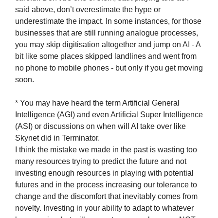
said above, don’t overestimate the hype or
underestimate the impact. In some instances, for those
businesses that are still running analogue processes,
you may skip digitisation altogether and jump on AI - A
bit like some places skipped landlines and went from
no phone to mobile phones - but only if you get moving
soon.
* You may have heard the term Artificial General
Intelligence (AGI) and even Artificial Super Intelligence
(ASI) or discussions on when will AI take over like
Skynet did in Terminator.
I think the mistake we made in the past is wasting too
many resources trying to predict the future and not
investing enough resources in playing with potential
futures and in the process increasing our tolerance to
change and the discomfort that inevitably comes from
novelty. Investing in your ability to adapt to whatever