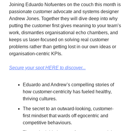
Joining Eduardo Nofuentes on the couch this month is
passionate customer advocate and systems designer
Andrew Jones. Together they will dive deep into why
putting the customer first gives meaning to your team’s
work, dismantles organisational echo chambers, and
keeps us laser-focused on solving real customer
problems rather than getting lost in our own ideas or
organisation-centric KPIs.
Secure your spot HERE to discover...
Eduardo and Andrew’s compelling stories of
how customer-centricity has fueled healthy,
thriving cultures.
The secret to an outward-looking, customer-
first mindset that wards off egocentric and
competitive behaviours.