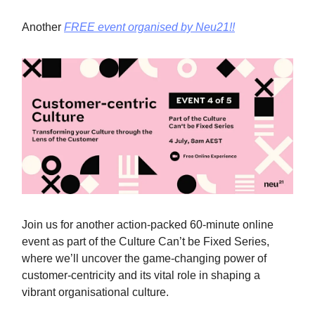
Another
FREE event organised by Neu21!!
Join us for another action-packed 60-minute online
event as part of the Culture Can’t be Fixed Series,
where we’ll uncover the game-changing power of
customer-centricity and its vital role in shaping a
vibrant organisational culture.