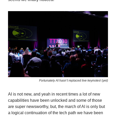
Fortunately AI hasn’t replaced live keynotes! (yet)
AI is not new, and yeah in recent times a lot of new
capabilities have been unlocked and some of those
are super newsworthy, but, the march of AI is only but
a logical continuation of the tech path we have been