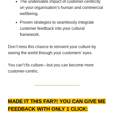
The undeniable impact of customer-centricity
on your organisation’s human and commercial
wellbeing.
Proven strategies to seamlessly integrate
customer feedback into your cultural
framework.
Don’t miss this chance to reinvent your culture by
seeing the world through your customers’ eyes.
You can’t fix culture—but you can become more
customer-centric.
MADE IT THIS FAR?! YOU CAN GIVE ME
FEEDBACK WITH ONLY 1 CLICK: