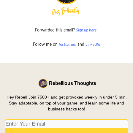
Forwarded this email?
Sign up here
Follow me on
Instagram
and
LinkedIn
Rebellious Thoughts
Hey Rebel! Join 7500+ and get provoked weekly in under 5 min.
Stay adaptable, on top of your game, and learn some life and
business hacks too!