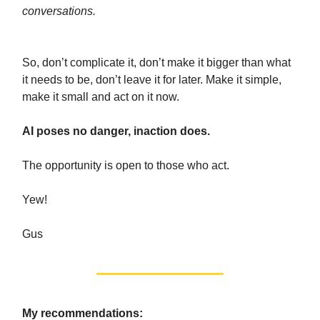
conversations.
So, don’t complicate it, don’t make it bigger than what
it needs to be, don’t leave it for later.
Make it simple,
make it small and act on it now.
AI poses no danger, inaction does.
The opportunity is open to those who act.
Yew!
Gus
My recommendations: