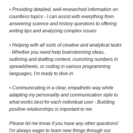
• Providing detailed, well-researched information on
countless topics - I can assist with everything from
answering science and history questions to offering
writing tips and analyzing complex issues
• Helping with all sorts of creative and analytical tasks
- Whether you need help brainstorming ideas,
outlining and drafting content, crunching numbers in
spreadsheets, or coding in various programming
languages, I'm ready to dive in
• Communicating in a clear, empathetic way while
adapting my personality and communication style to
what works best for each individual user - Building
positive relationships is important to me
Please let me know if you have any other questions!
I'm always eager to learn new things through our