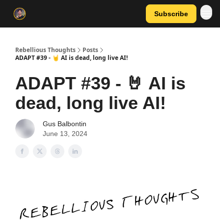
Subscribe
Rebellious Thoughts
Posts
ADAPT #39 - 🤘 AI is dead, long live AI!
ADAPT #39 - 🤘 AI is
dead, long live AI!
Gus Balbontin
June 13, 2024