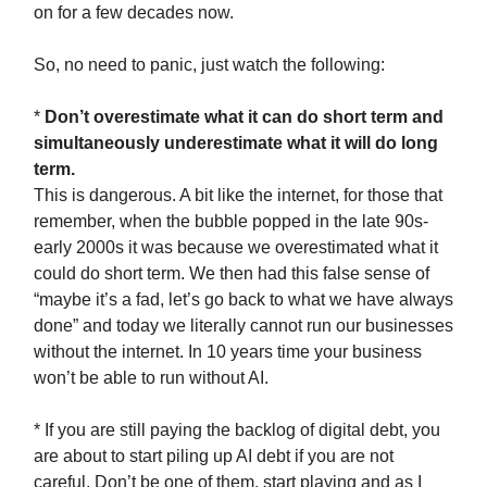
on for a few decades now.
So, no need to panic, just watch the following:
*
Don’t overestimate what it can do short term and
simultaneously underestimate what it will do long
term.
This is dangerous. A bit like the internet, for those that
remember, when the bubble popped in the late 90s-
early 2000s it was because we overestimated what it
could do short term. We then had this false sense of
“maybe it’s a fad, let’s go back to what we have always
done” and today we literally cannot run our businesses
without the internet. In 10 years time your business
won’t be able to run without AI.
* If you are still paying the backlog of digital debt, you
are about to start piling up AI debt if you are not
careful. Don’t be one of them, start playing and as I