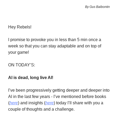
By Gus Balbontin
Hey Rebels!
I promise to provoke you in less than 5 min once a
week so that you can stay adaptable and on top of
your game!
ON TODAY’S:
AI is dead, long live AI!
I’ve been progressively getting deeper and deeper into
AI in the last few years - I’ve mentioned before books
(
here
) and insights (
here
) today I’ll share with you a
couple of thoughts and a challenge.