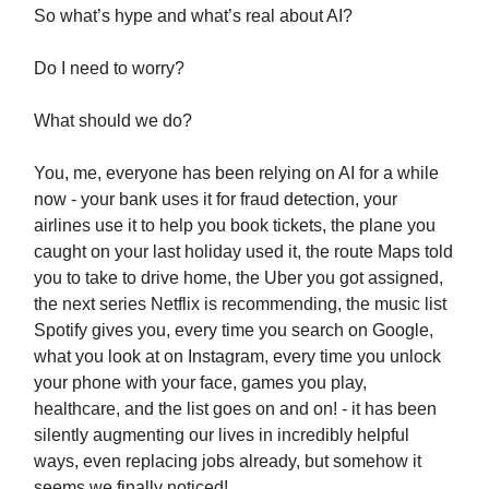
So what’s hype and what’s real about AI?
Do I need to worry?
What should we do?
You, me, everyone has been relying on AI for a while
now - your bank uses it for fraud detection, your
airlines use it to help you book tickets, the plane you
caught on your last holiday used it, the route Maps told
you to take to drive home, the Uber you got assigned,
the next series Netflix is recommending, the music list
Spotify gives you, every time you search on Google,
what you look at on Instagram, every time you unlock
your phone with your face, games you play,
healthcare, and the list goes on and on! - it has been
silently augmenting our lives in incredibly helpful
ways, even replacing jobs already, but somehow it
seems we finally noticed!